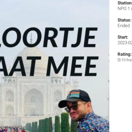
Station
NPO 1
Status:
Ended
Start:
2023-0
Rating:
0
/10 fr