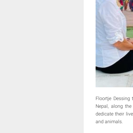
Floortje Dessing
Nepal, along the
dedicate their li
and animals.