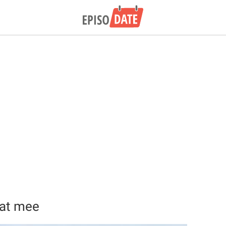
aat mee