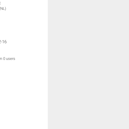
:
(NL)
2-16
om 0 users