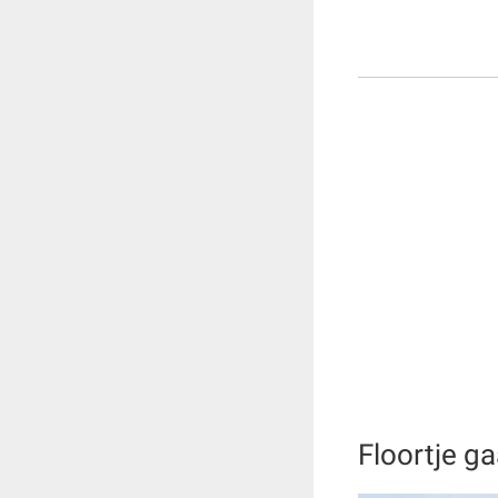
Floortje g