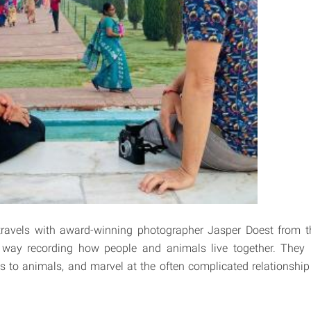
 travels with award-winning photographer Jasper Doest from t
 way recording how people and animals live together. The
ves to animals, and marvel at the often complicated relations