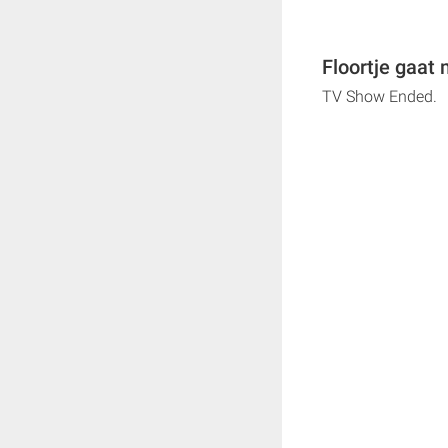
Floortje gaat
TV Show Ended.