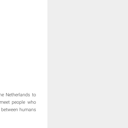
he Netherlands to
y meet people who
hip between humans