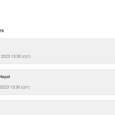
es
 2023 13:30
(CDT)
 Nepal
 2023 13:30
(CDT)