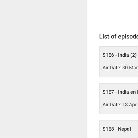
List of episod
S1E6 - India (2)
Air Date:
30 Mar
S1E7 - India en
Air Date:
13 Apr
S1E8 - Nepal