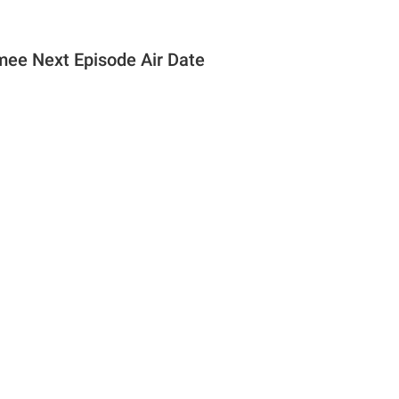
 mee Next Episode Air Date