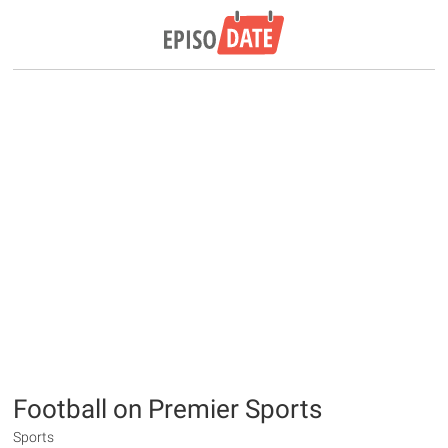
Football on Premier Sports
Sports