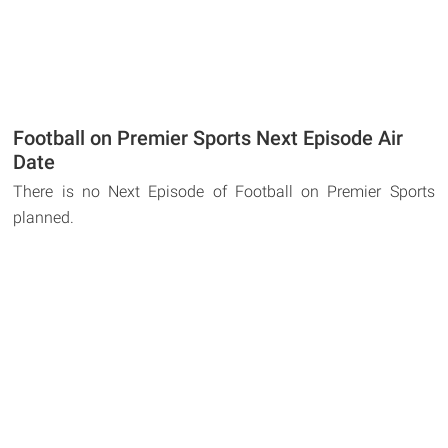
Football on Premier Sports Next Episode Air
Date
There is no Next Episode of Football on Premier Sports
planned.