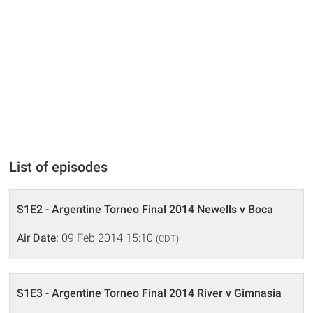
List of episodes
S1E2 - Argentine Torneo Final 2014 Newells v Boca
Air Date:
09 Feb 2014 15:10
(CDT)
S1E3 - Argentine Torneo Final 2014 River v Gimnasia