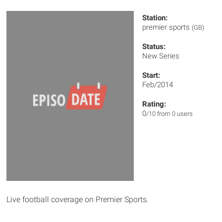
Station:
premier sports
(GB)
Status:
New Series
Start:
Feb/2014
Rating:
0
/10 from 0 users
Live football coverage on Premier Sports.