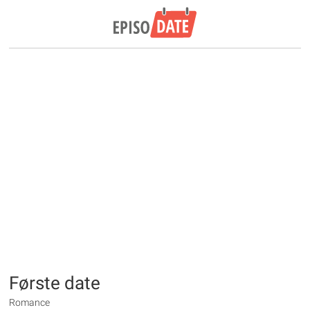
Første date
Romance