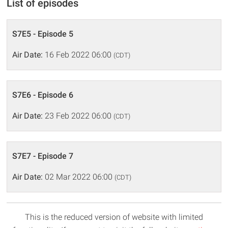
List of episodes
S7E5 - Episode 5
Air Date:
16 Feb 2022 06:00
(CDT)
S7E6 - Episode 6
Air Date:
23 Feb 2022 06:00
(CDT)
S7E7 - Episode 7
Air Date:
02 Mar 2022 06:00
(CDT)
This is the reduced version of website with limited