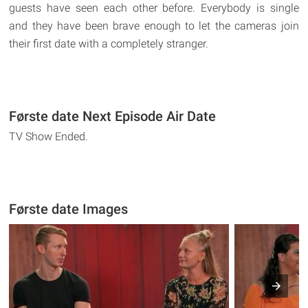
guests have seen each other before. Everybody is single
and they have been brave enough to let the cameras join
their first date with a completely stranger.
Første date Next Episode Air Date
TV Show Ended.
Første date Images