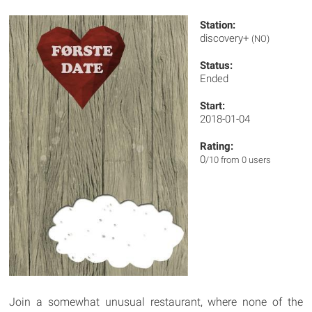
Station:
discovery+
(NO)
Status:
Ended
Start:
2018-01-04
Rating:
0
/10 from 0 users
Join a somewhat unusual restaurant, where none of the