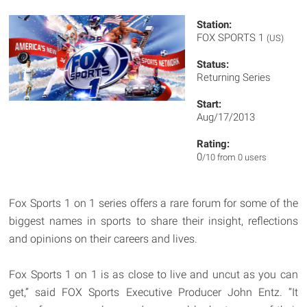
Station:
FOX SPORTS 1
(US)
Status:
Returning Series
Start:
Aug/17/2013
Rating:
0
/10 from 0 users
Fox Sports 1 on 1 series offers a rare forum for some of the
biggest names in sports to share their insight, reflections
and opinions on their careers and lives.
Fox Sports 1 on 1 is as close to live and uncut as you can
get,” said FOX Sports Executive Producer John Entz. “It