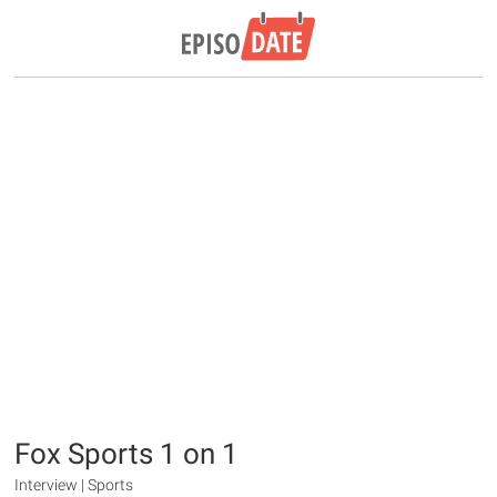
Fox Sports 1 on 1
Interview | Sports