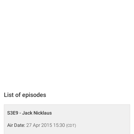
List of episodes
S3E9 - Jack Nicklaus
Air Date:
27 Apr 2015 15:30
(CDT)