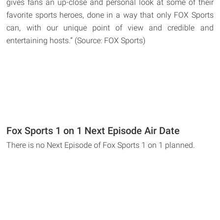
gives fans an up-close and personal look at some of their
favorite sports heroes, done in a way that only FOX Sports
can, with our unique point of view and credible and
entertaining hosts.” (Source: FOX Sports)
Fox Sports 1 on 1 Next Episode Air Date
There is no Next Episode of Fox Sports 1 on 1 planned.