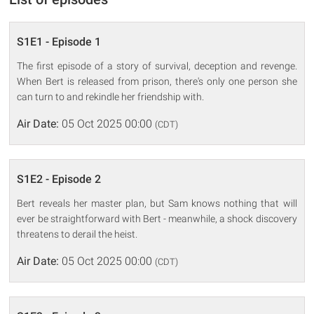
S1E1 - Episode 1
The first episode of a story of survival, deception and revenge.
When Bert is released from prison, there's only one person she
can turn to and rekindle her friendship with.
Air Date:
05 Oct 2025 00:00
(CDT)
S1E2 - Episode 2
Bert reveals her master plan, but Sam knows nothing that will
ever be straightforward with Bert - meanwhile, a shock discovery
threatens to derail the heist.
Air Date:
05 Oct 2025 00:00
(CDT)