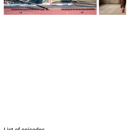
List of episodes