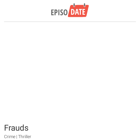
Frauds
Crime | Thriller