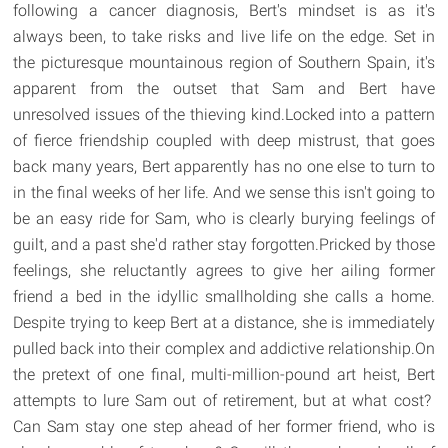
following a cancer diagnosis, Bert's mindset is as it's
always been, to take risks and live life on the edge. Set in
the picturesque mountainous region of Southern Spain, it's
apparent from the outset that Sam and Bert have
unresolved issues of the thieving kind.Locked into a pattern
of fierce friendship coupled with deep mistrust, that goes
back many years, Bert apparently has no one else to turn to
in the final weeks of her life. And we sense this isn't going to
be an easy ride for Sam, who is clearly burying feelings of
guilt, and a past she'd rather stay forgotten.Pricked by those
feelings, she reluctantly agrees to give her ailing former
friend a bed in the idyllic smallholding she calls a home.
Despite trying to keep Bert at a distance, she is immediately
pulled back into their complex and addictive relationship.On
the pretext of one final, multi-million-pound art heist, Bert
attempts to lure Sam out of retirement, but at what cost?
Can Sam stay one step ahead of her former friend, who is