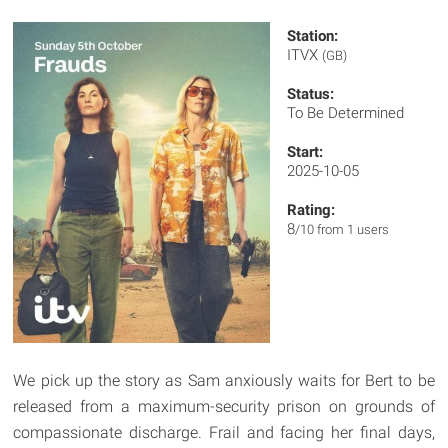
Station:
ITVX
(GB)
Status:
To Be Determined
Start:
2025-10-05
Rating:
8
/10 from 1 users
We pick up the story as Sam anxiously waits for Bert to be
released from a maximum-security prison on grounds of
compassionate discharge. Frail and facing her final days,