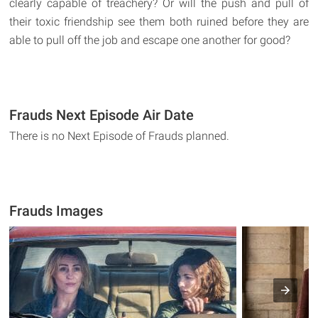
clearly capable of treachery? Or will the push and pull of
their toxic friendship see them both ruined before they are
able to pull off the job and escape one another for good?
Frauds Next Episode Air Date
There is no Next Episode of Frauds planned.
Frauds Images