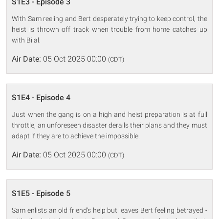
S1E3 - Episode 3
With Sam reeling and Bert desperately trying to keep control, the
heist is thrown off track when trouble from home catches up
with Bilal.
Air Date:
05 Oct 2025 00:00
(CDT)
S1E4 - Episode 4
Just when the gang is on a high and heist preparation is at full
throttle, an unforeseen disaster derails their plans and they must
adapt if they are to achieve the impossible.
Air Date:
05 Oct 2025 00:00
(CDT)
S1E5 - Episode 5
Sam enlists an old friend's help but leaves Bert feeling betrayed -