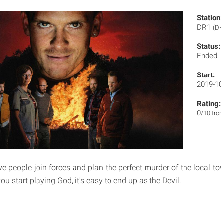
Station
DR1
(D
Status:
Ended
Start:
2019-1
Rating:
0
/10 fr
ve people join forces and plan the perfect murder of the local t
you start playing God, it's easy to end up as the Devil.