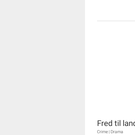
Fred til lan
Crime | Drama