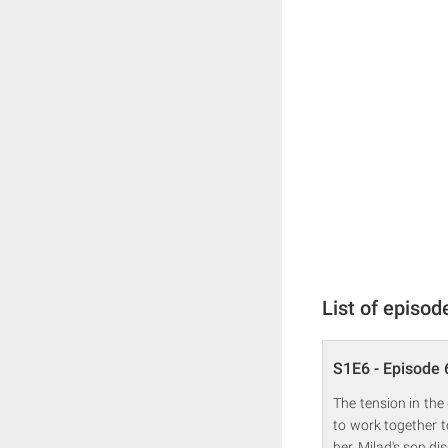
List of episod
S1E6 - Episode 
The tension in the
to work together to
her. Milad's son di