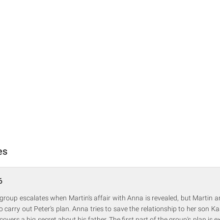
es
6
 group escalates when Martin's affair with Anna is revealed, but Martin 
 carry out Peter's plan. Anna tries to save the relationship to her son Ka
scovers a big secret about his father. The first part of the group's plan is 