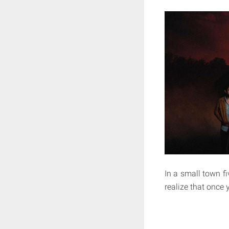
In a small town fi
realize that once 