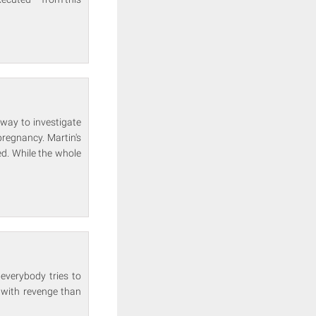
away to investigate
pregnancy. Martin's
ed. While the whole
everybody tries to
 with revenge than