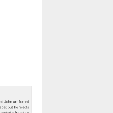
and John are forced
sper, but he rejects
executed – from this