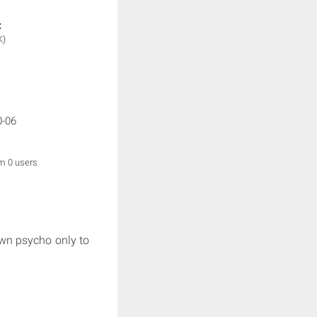
:
K)
0-06
om 0 users
own psycho only to