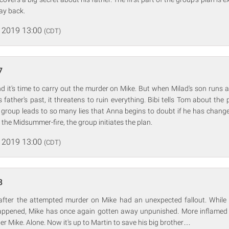
way back.
 2019 13:00
(CDT)
7
d it's time to carry out the murder on Mike. But when Milad's son runs 
s father's past, it threatens to ruin everything. Bibi tells Tom about the 
 group leads to so many lies that Anna begins to doubt if he has chang
 the Midsummer-fire, the group initiates the plan.
 2019 13:00
(CDT)
8
after the attempted murder on Mike had an unexpected fallout. While 
appened, Mike has once again gotten away unpunished. More inflamed
er Mike. Alone. Now it's up to Martin to save his big brother…