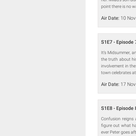
point there is no 
Air Date:
10 Nov
S1E7 - Episode 
It's Midsummer, an
the truth about hi
involvement in the
town celebrates at
Air Date:
17 Nov
S1E8 - Episode 
Confusion reigns 
figure out what h
ever Peter goes aft