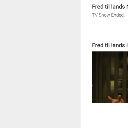
Fred til lands
TV Show Ended.
Fred til lands