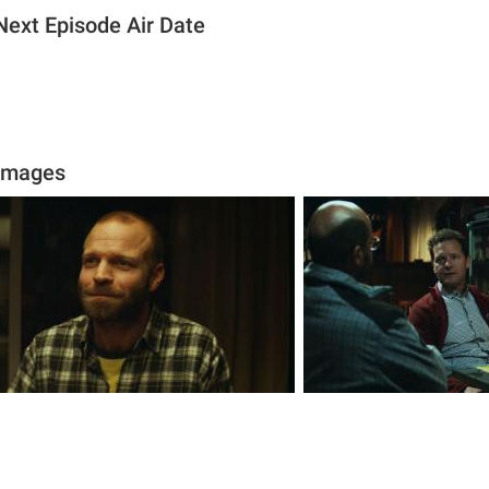
 Next Episode Air Date
 Images