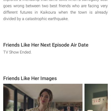
goes wrong between two best friends who are facing very
different futures in Kaikoura when the town is already
divided by a catastrophic earthquake.
Friends Like Her Next Episode Air Date
TV Show Ended.
Friends Like Her Images