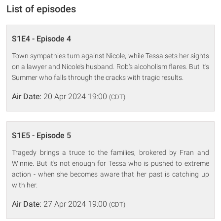
List of episodes
S1E4 - Episode 4
Town sympathies turn against Nicole, while Tessa sets her sights
on a lawyer and Nicole's husband. Rob's alcoholism flares. But it's
Summer who falls through the cracks with tragic results.
Air Date:
20 Apr 2024 19:00
(CDT)
S1E5 - Episode 5
Tragedy brings a truce to the families, brokered by Fran and
Winnie. But it's not enough for Tessa who is pushed to extreme
action - when she becomes aware that her past is catching up
with her.
Air Date:
27 Apr 2024 19:00
(CDT)