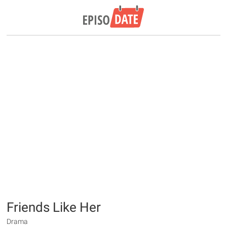
Friends Like Her
Drama