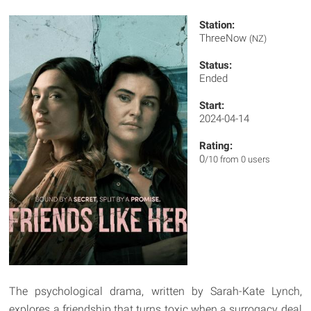
Station:
ThreeNow
(NZ)
Status:
Ended
Start:
2024-04-14
Rating:
0
/10 from 0 users
The psychological drama, written by Sarah-Kate Lynch,
explores a friendship that turns toxic when a surrogacy deal