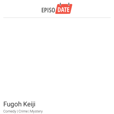
Fugoh Keiji
Comedy | Crime | Mystery