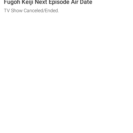
Fugoh Keiji Next Episode Air Date
TV Show Canceled/Ended.