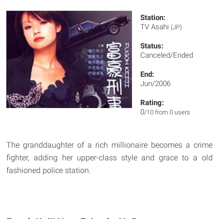
Station:
TV Asahi
(JP)
Status:
Canceled/Ended
End:
Jun/2006
Rating:
0
/10 from 0 users
The granddaughter of a rich millionaire becomes a crime
fighter, adding her upper-class style and grace to a old
fashioned police station.