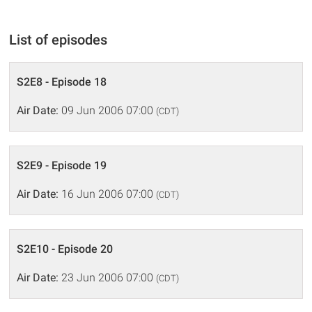
List of episodes
S2E8 - Episode 18
Air Date:
09 Jun 2006 07:00
(CDT)
S2E9 - Episode 19
Air Date:
16 Jun 2006 07:00
(CDT)
S2E10 - Episode 20
Air Date:
23 Jun 2006 07:00
(CDT)