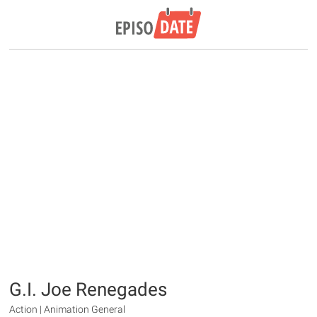
G.I. Joe Renegades
Action | Animation General