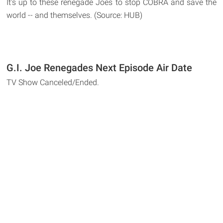
It's up to these renegade Joes to stop COBRA and save the
world -- and themselves. (Source: HUB)
G.I. Joe Renegades Next Episode Air Date
TV Show Canceled/Ended.