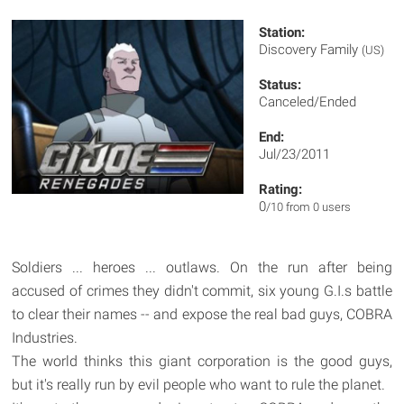
Station:
Discovery Family
(US)
Status:
Canceled/Ended
End:
Jul/23/2011
Rating:
0
/10 from 0 users
Soldiers ... heroes ... outlaws. On the run after being
accused of crimes they didn't commit, six young G.I.s battle
to clear their names -- and expose the real bad guys, COBRA
Industries.
The world thinks this giant corporation is the good guys,
but it's really run by evil people who want to rule the planet.