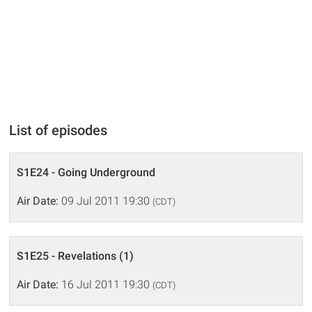
List of episodes
S1E24 - Going Underground
Air Date:
09 Jul 2011 19:30
(CDT)
S1E25 - Revelations (1)
Air Date:
16 Jul 2011 19:30
(CDT)