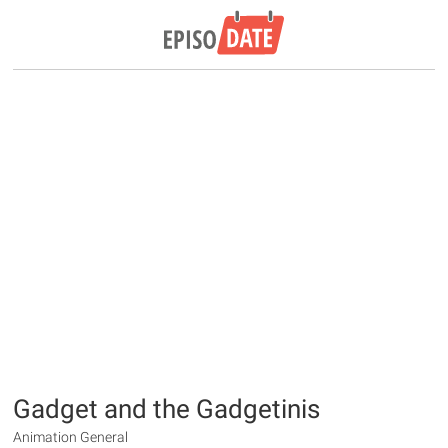
Gadget and the Gadgetinis
Animation General