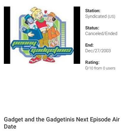
Station:
Syndicated
(US)
Status:
Canceled/Ended
End:
Dec/27/2003
Rating:
0
/10 from 0 users
Gadget and the Gadgetinis Next Episode Air
Date