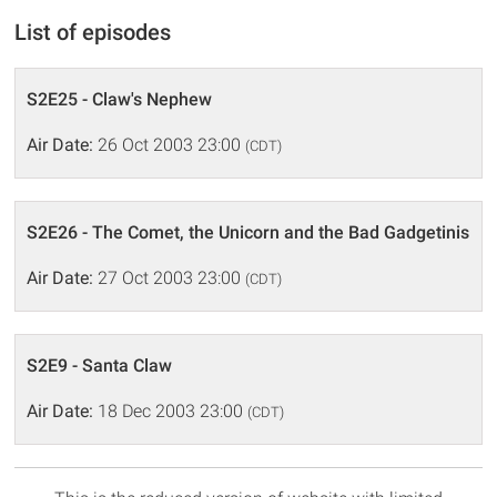
List of episodes
S2E25 - Claw's Nephew
Air Date:
26 Oct 2003 23:00
(CDT)
S2E26 - The Comet, the Unicorn and the Bad Gadgetinis
Air Date:
27 Oct 2003 23:00
(CDT)
S2E9 - Santa Claw
Air Date:
18 Dec 2003 23:00
(CDT)