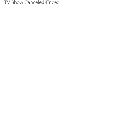
TV Show Canceled/Ended.