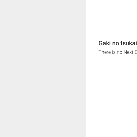
Gaki no tsukai
There is no Next 