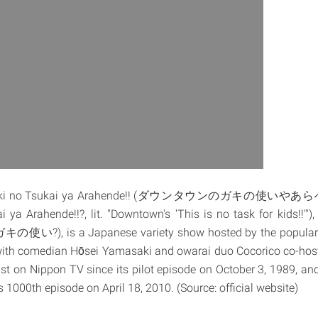
Gaki no Tsukai ya Arahende!! (ダウンタウンのガキの使いやあらへ
ya Arahende!!?, lit. "Downtown's 'This is no task for kids!!'"),
ガキの使い?), is a Japanese variety show hosted by the popula
ith comedian Hōsei Yamasaki and owarai duo Cocorico co-hos
t on Nippon TV since its pilot episode on October 3, 1989, and
ts 1000th episode on April 18, 2010. (Source: official website)