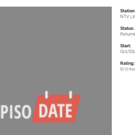
Station
NTV
(J
Status:
Returni
Start:
Oct/03
Rating:
0
/10 fr