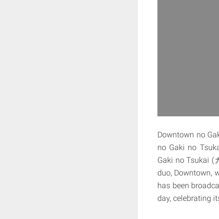
Downtown no 
no Gaki no Tsukai 
Gaki no Tsukai (
duo, Downtown, w
has been broadcas
day, celebrating i