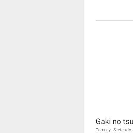
Gaki no tsu
Comedy | Sketch/Im