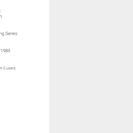
:
P)
ng Series
/1989
om 0 users