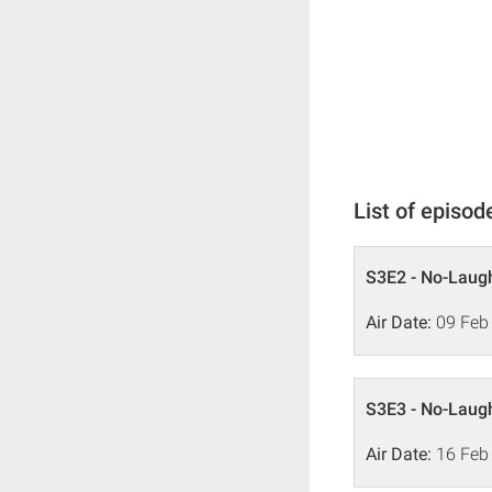
List of episod
S3E2 - No-Laugh
Air Date:
09 Feb
S3E3 - No-Laugh
Air Date:
16 Feb