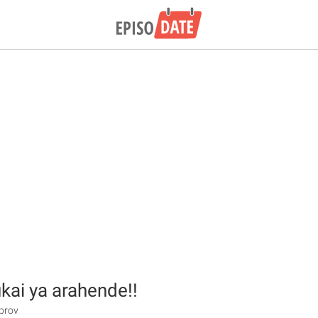
kai ya arahende!!
prov