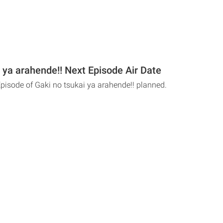
 ya arahende!! Next Episode Air Date
Episode of Gaki no tsukai ya arahende!! planned.