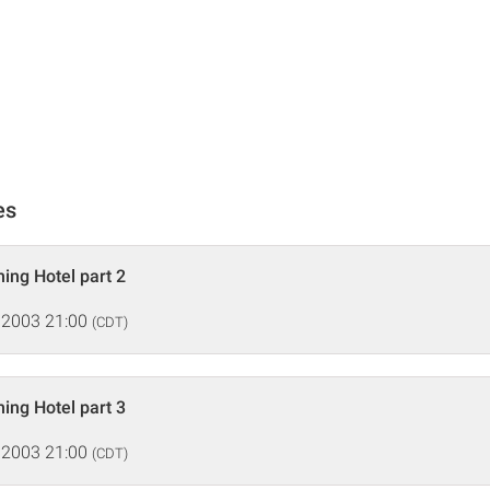
es
ing Hotel part 2
 2003 21:00
(CDT)
ing Hotel part 3
 2003 21:00
(CDT)