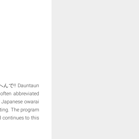
んで!! Dauntaun
 often abbreviated
r Japanese owarai
ting. The program
 continues to this