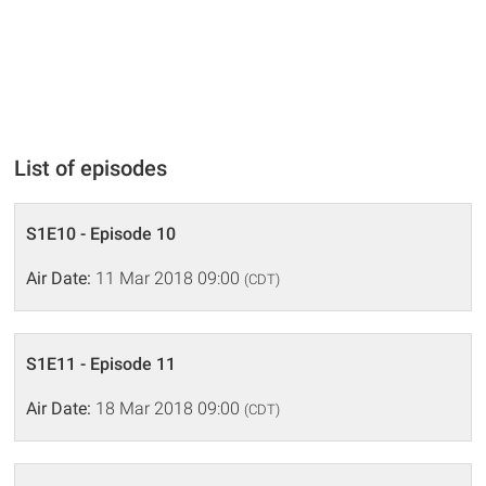
List of episodes
S1E10 - Episode 10
Air Date:
11 Mar 2018 09:00
(CDT)
S1E11 - Episode 11
Air Date:
18 Mar 2018 09:00
(CDT)