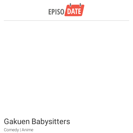
Gakuen Babysitters
Comedy | Anime