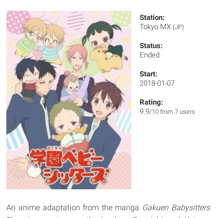
Station:
Tokyo MX
(JP)
Status:
Ended
Start:
2018-01-07
Rating:
9.9
/10 from 7 users
An anime adaptation from the manga
Gakuen Babysitters
.