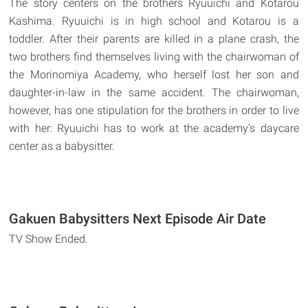
The story centers on the brothers Ryuuichi and Kotarou
Kashima. Ryuuichi is in high school and Kotarou is a
toddler. After their parents are killed in a plane crash, the
two brothers find themselves living with the chairwoman of
the Morinomiya Academy, who herself lost her son and
daughter-in-law in the same accident. The chairwoman,
however, has one stipulation for the brothers in order to live
with her: Ryuuichi has to work at the academy's daycare
center as a babysitter.
Gakuen Babysitters Next Episode Air Date
TV Show Ended.