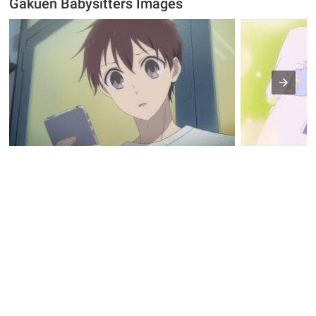
Gakuen Babysitters Images