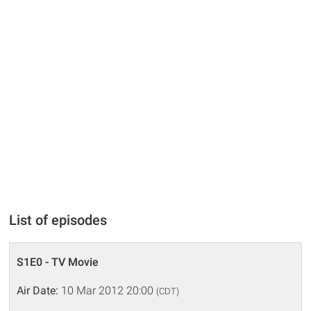
List of episodes
S1E0 - TV Movie
Air Date:
10 Mar 2012 20:00
(CDT)