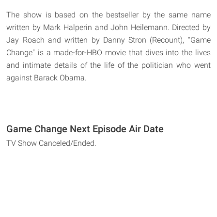
The show is based on the bestseller by the same name
written by Mark Halperin and John Heilemann. Directed by
Jay Roach and written by Danny Stron (Recount), "Game
Change" is a made-for-HBO movie that dives into the lives
and intimate details of the life of the politician who went
against Barack Obama.
Game Change Next Episode Air Date
TV Show Canceled/Ended.