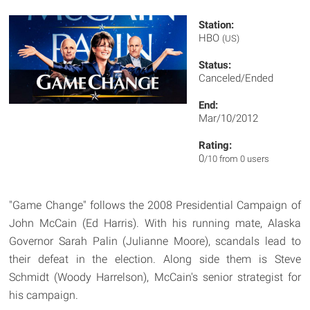
Station:
HBO
(US)
Status:
Canceled/Ended
End:
Mar/10/2012
Rating:
0
/10 from 0 users
"Game Change" follows the 2008 Presidential Campaign of
John McCain (Ed Harris). With his running mate, Alaska
Governor Sarah Palin (Julianne Moore), scandals lead to
their defeat in the election. Along side them is Steve
Schmidt (Woody Harrelson), McCain's senior strategist for
his campaign.