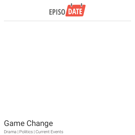
Game Change
Drama | Politics | Current Events