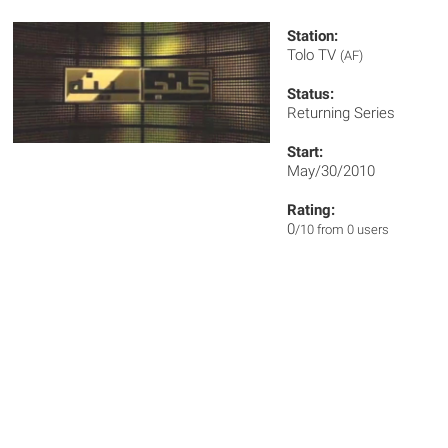
Station:
Tolo TV
(AF)
Status:
Returning Series
Start:
May/30/2010
Rating:
0
/10 from 0 users