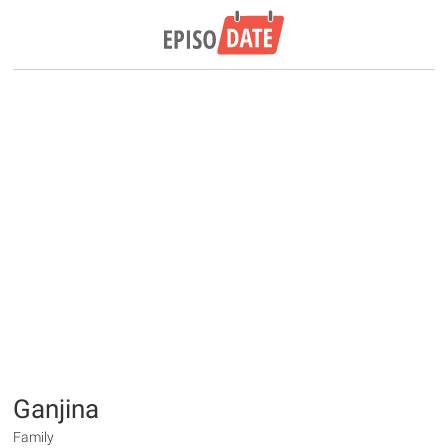
Ganjina
Family