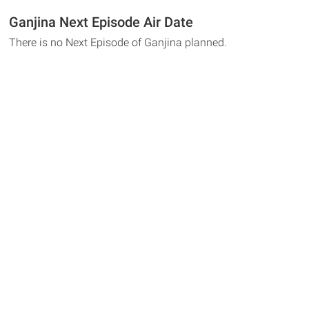
Ganjina Next Episode Air Date
There is no Next Episode of Ganjina planned.