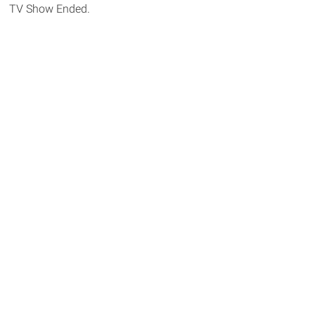
TV Show Ended.