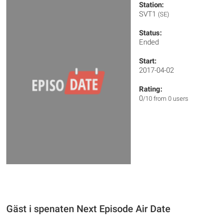
Station:
SVT1
(SE)
Status:
Ended
Start:
2017-04-02
Rating:
0
/10 from 0 users
Gäst i spenaten Next Episode Air Date