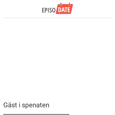
Gäst i spenaten