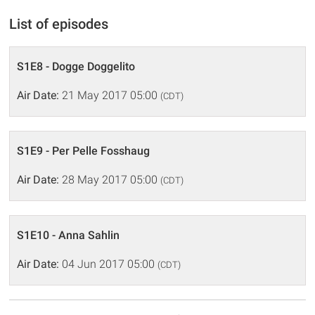
List of episodes
S1E8 - Dogge Doggelito
Air Date:
21 May 2017 05:00
(CDT)
S1E9 - Per Pelle Fosshaug
Air Date:
28 May 2017 05:00
(CDT)
S1E10 - Anna Sahlin
Air Date:
04 Jun 2017 05:00
(CDT)