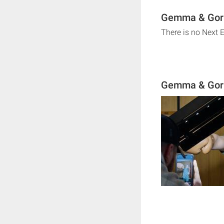
Gemma & Gorka
There is no Next 
Gemma & Gork