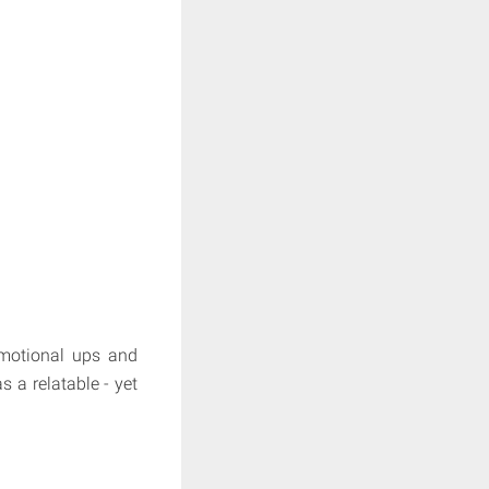
emotional ups and
 a relatable - yet