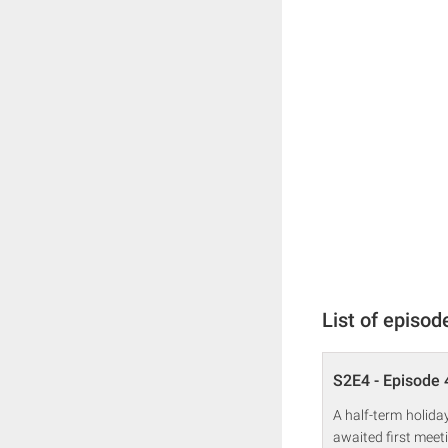
List of episod
S2E4 - Episode 
A half-term holida
awaited first mee