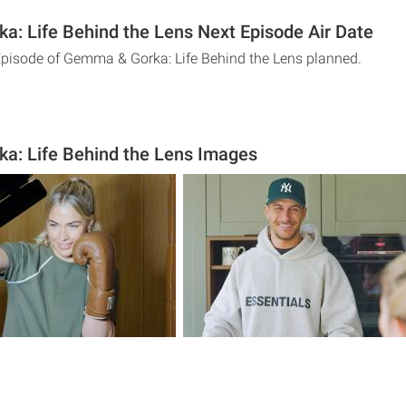
: Life Behind the Lens Next Episode Air Date
Episode of Gemma & Gorka: Life Behind the Lens planned.
a: Life Behind the Lens Images