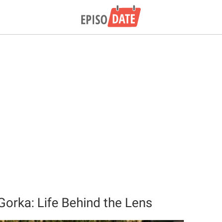
rka: Life Behind the Lens