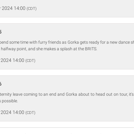
 2024 14:00
(CDT)
5
nd some time with furry friends as Gorka gets ready for a new dance
 halfway point, and she makes a splash at the BRITS.
 2024 14:00
(CDT)
6
rnity leave coming to an end and Gorka about to head out on tour, it's 
 possible.
 2024 14:00
(CDT)