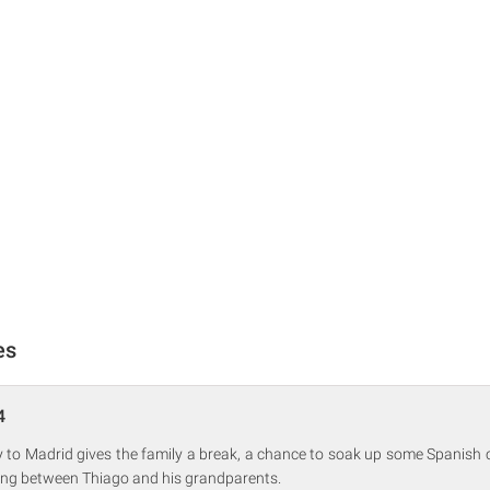
es
4
y to Madrid gives the family a break, a chance to soak up some Spanish c
ting between Thiago and his grandparents.