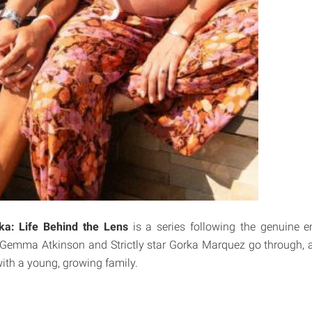
: Life Behind the Lens
is a series following the genuine 
Gemma Atkinson and Strictly star Gorka Marquez go through, as
ith a young, growing family.