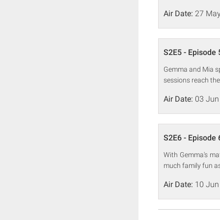
Air Date:
27 May
S2E5 - Episode 
Gemma and Mia spe
sessions reach the
Air Date:
03 Jun
S2E6 - Episode 
With Gemma's mate
much family fun as
Air Date:
10 Jun