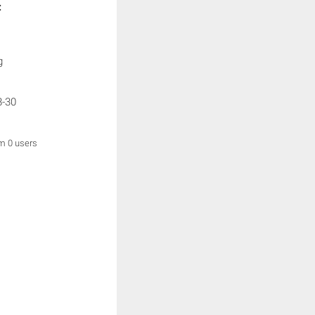
:
g
8-30
om 0 users