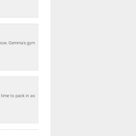
 show. Gemma's gym
time to pack in as