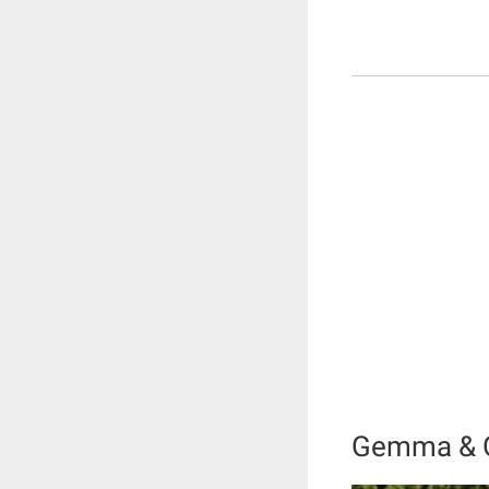
Gemma & Go