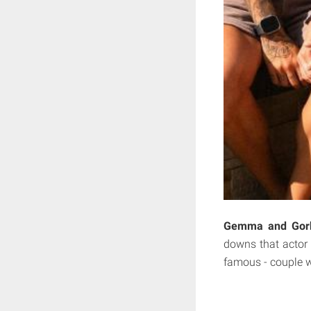
Gemma and Gorka
downs that actor 
famous - couple w