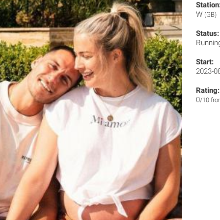
Station
W
(GB)
Status:
Runnin
Start:
2023-0
Rating:
0
/10 fr