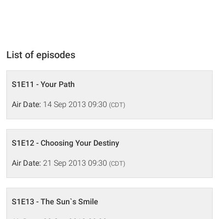
List of episodes
S1E11 - Your Path
Air Date:
14 Sep 2013 09:30
(CDT)
S1E12 - Choosing Your Destiny
Air Date:
21 Sep 2013 09:30
(CDT)
S1E13 - The Sun`s Smile