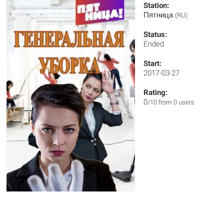
Station:
Пятница
(RU)
Status:
Ended
Start:
2017-03-27
Rating:
0
/10 from 0 users