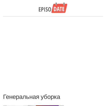
Генеральная уборка