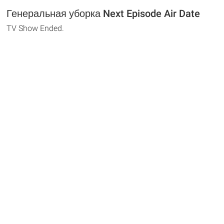
Генеральная уборка Next Episode Air Date
TV Show Ended.