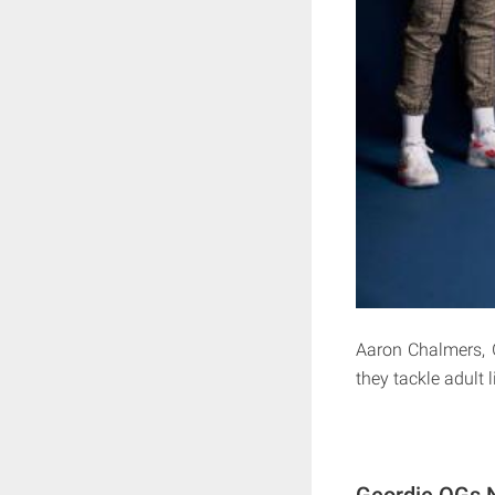
Aaron Chalmers, 
they tackle adult l
Geordie OGs N