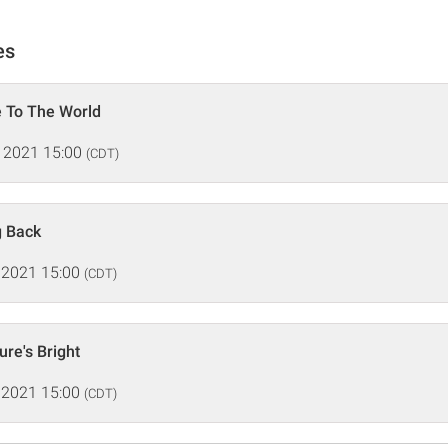
es
 To The World
 2021 15:00
(CDT)
g Back
 2021 15:00
(CDT)
ure's Bright
 2021 15:00
(CDT)