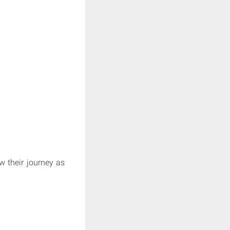
 their journey as