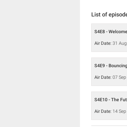
List of episod
S4E8 - Welcome
Air Date:
31 Aug
S4E9 - Bouncin
Air Date:
07 Sep
S4E10 - The Fut
Air Date:
14 Sep