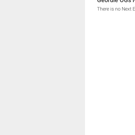
There is no Next 