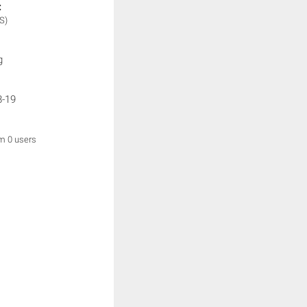
:
S)
g
8-19
om 0 users