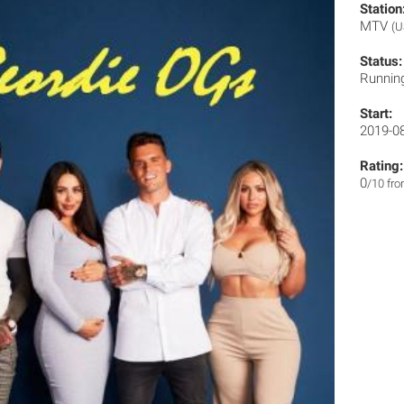
Station
MTV
(U
Status:
Runnin
Start:
2019-0
Rating:
0
/10 fr