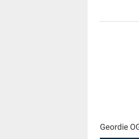
Geordie O