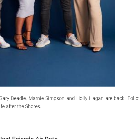
Gary Beadle, Marnie Simpson and Holly Hagan are back! Follow
ife after the Shores.
ext Episode Air Date