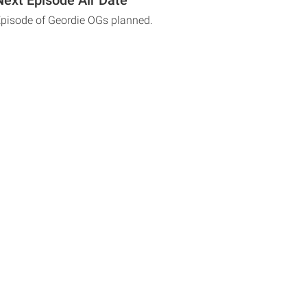
Episode of Geordie OGs planned.