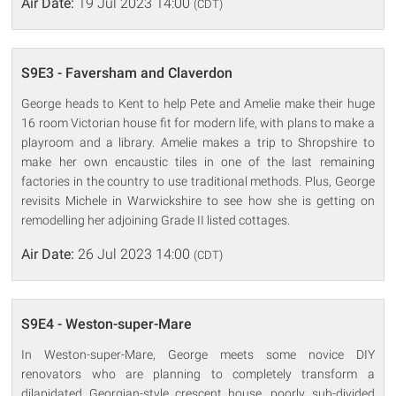
Air Date:
19 Jul 2023 14:00
(CDT)
S9E3 - Faversham and Claverdon
George heads to Kent to help Pete and Amelie make their huge
16 room Victorian house fit for modern life, with plans to make a
playroom and a library. Amelie makes a trip to Shropshire to
make her own encaustic tiles in one of the last remaining
factories in the country to use traditional methods. Plus, George
revisits Michele in Warwickshire to see how she is getting on
remodelling her adjoining Grade II listed cottages.
Air Date:
26 Jul 2023 14:00
(CDT)
S9E4 - Weston-super-Mare
In Weston-super-Mare, George meets some novice DIY
renovators who are planning to completely transform a
dilapidated Georgian-style crescent house, poorly sub-divided