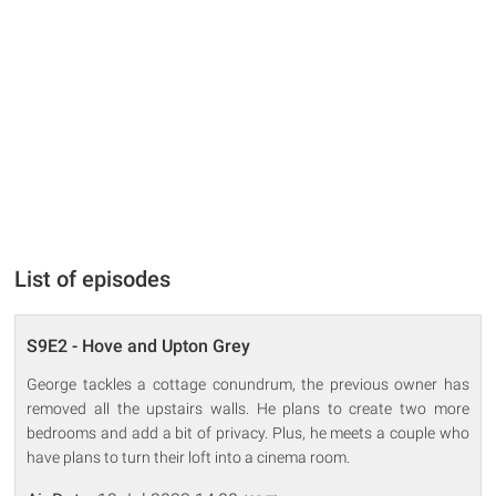
List of episodes
S9E2 - Hove and Upton Grey
George tackles a cottage conundrum, the previous owner has
removed all the upstairs walls. He plans to create two more
bedrooms and add a bit of privacy. Plus, he meets a couple who
have plans to turn their loft into a cinema room.