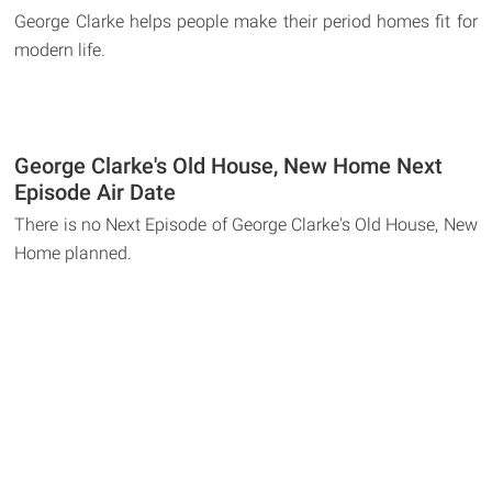
George Clarke helps people make their period homes fit for
modern life.
George Clarke's Old House, New Home Next
Episode Air Date
There is no Next Episode of George Clarke's Old House, New
Home planned.