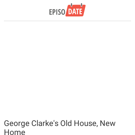
George Clarke's Old House, New
Home