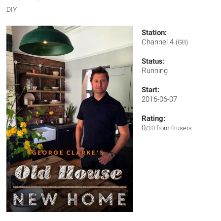
DIY
Station:
Channel 4
(GB)
Status:
Running
Start:
2016-06-07
Rating:
0
/10 from 0 users