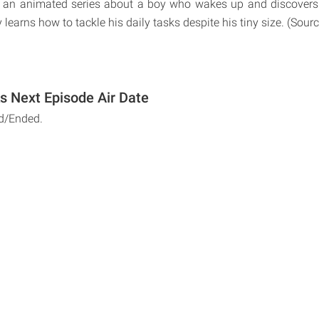
s an animated series about a boy who wakes up and discovers h
learns how to tackle his daily tasks despite his tiny size. (Sou
s Next Episode Air Date
d/Ended.