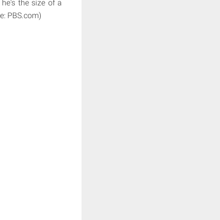
e's the size of a
rce: PBS.com)