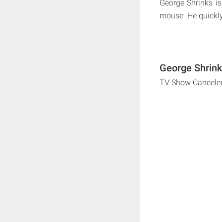
George Shrinks i
mouse. He quickly 
George Shrink
TV Show Cancele