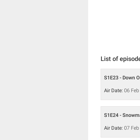
List of episod
S1E23 - Down O
Air Date:
06 Feb
S1E24 - Snowma
Air Date:
07 Feb