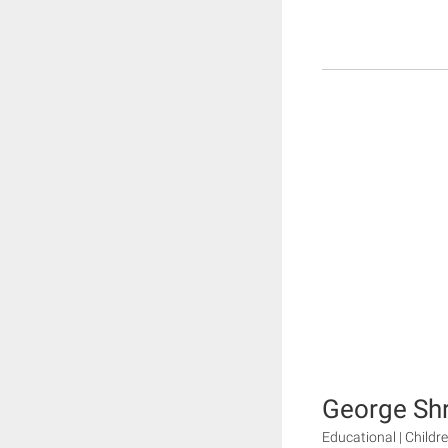
George Shr
Educational | Childr