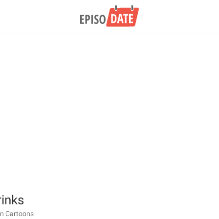
inks
en Cartoons