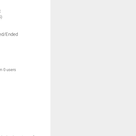
:
S)
ed/Ended
om 0 users