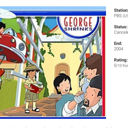
Station
PBS
(U
Status:
Cancel
End:
2004
Rating:
0
/10 fr