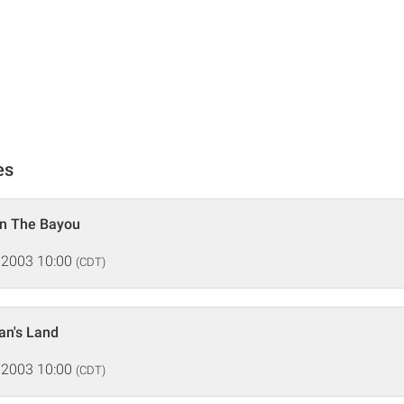
es
n The Bayou
 2003 10:00
(CDT)
n's Land
 2003 10:00
(CDT)