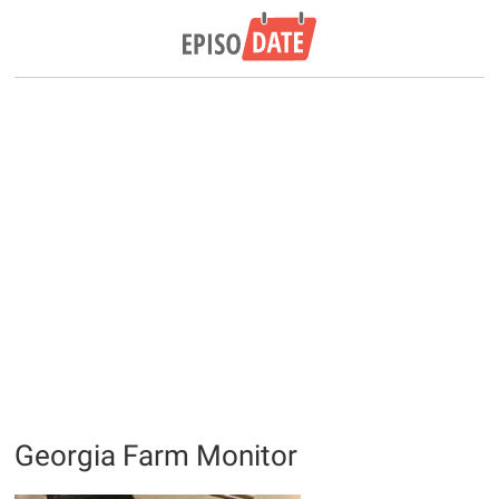
Georgia Farm Monitor