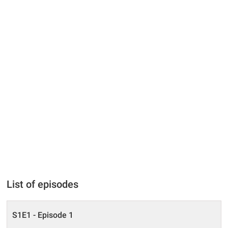
List of episodes
S1E1 - Episode 1