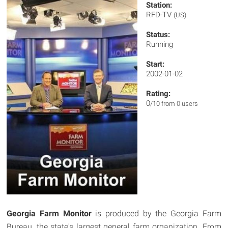
Station:
RFD-TV
(US)
Status:
Running
Start:
2002-01-02
Rating:
0
/10 from 0 users
Georgia Farm Monitor
is produced by the Georgia Farm
Bureau, the state's largest general farm organization. From