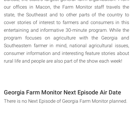
our offices in Macon, the Farm Monitor staff travels the
state, the Southeast and to other parts of the country to
cover stories of interest to farmers and consumers in this
entertaining and informative 30-minute program. While the
program focuses on agriculture with the Georgia and
Southeastern farmer in mind, national agricultural issues,
consumer information and interesting feature stories about
rural life and people are also part of the show each week!
Georgia Farm Monitor Next Episode Air Date
There is no Next Episode of Georgia Farm Monitor planned.