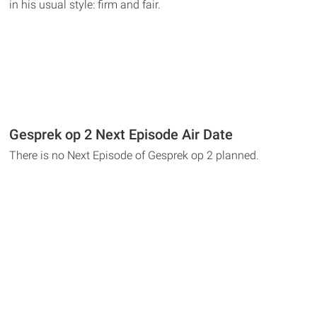
in his usual style: firm and fair.
Gesprek op 2 Next Episode Air Date
There is no Next Episode of Gesprek op 2 planned.