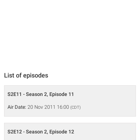
List of episodes
S2E11 - Season 2, Episode 11
Air Date:
20 Nov 2011 16:00
(CDT)
S2E12 - Season 2, Episode 12