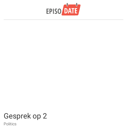
Gesprek op 2
Politics