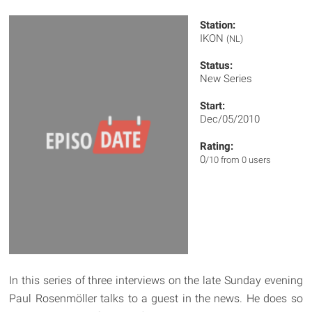
Station:
IKON
(NL)
Status:
New Series
Start:
Dec/05/2010
Rating:
0
/10 from 0 users
In this series of three interviews on the late Sunday evening
Paul Rosenmöller talks to a guest in the news. He does so