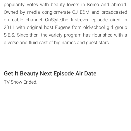
popularity votes with beauty lovers in Korea and abroad.
Owned by media conglomerate CJ E&M and broadcasted
on cable channel OnStyle
,
the first-ever episode aired in
2011 with original host Eugene from old-school girl group
S.E.S. Since then, the variety program has flourished with a
diverse and fluid cast of big names and guest stars.
Get It Beauty Next Episode Air Date
TV Show Ended.