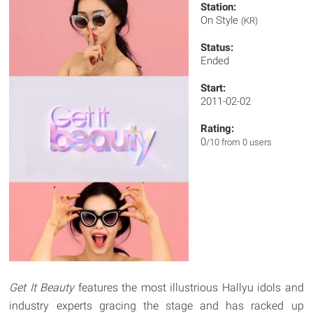
Station:
On Style
(KR)
Status:
Ended
Start:
2011-02-02
Rating:
0
/10 from 0 users
Get It Beauty
features the most illustrious Hallyu idols and
industry experts gracing the stage and has racked up