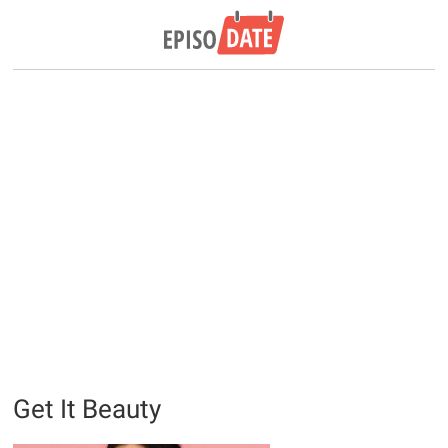
Get It Beauty