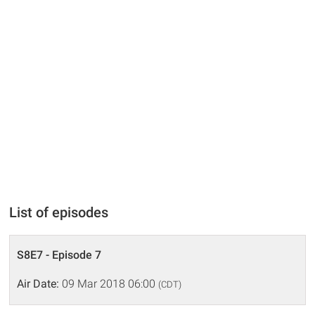
List of episodes
S8E7 - Episode 7
Air Date:
09 Mar 2018 06:00
(CDT)