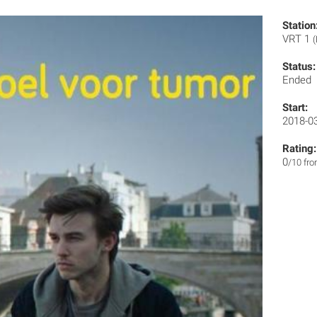
Station
VRT 1
(
Status:
Ended
Start:
2018-0
Rating:
0
/10 fr