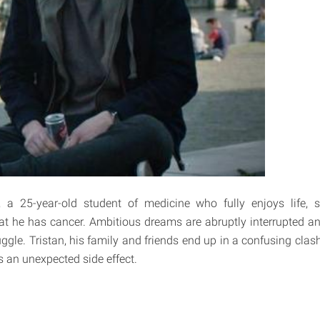
t, a 25-year-old student of medicine who fully enjoys life, 
at he has cancer. Ambitious dreams are abruptly interrupted a
uggle. Tristan, his family and friends end up in a confusing cla
 an unexpected side effect.