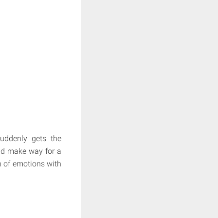
suddenly gets the
nd make way for a
sh of emotions with