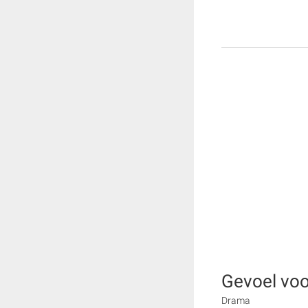
Gevoel voo
Drama