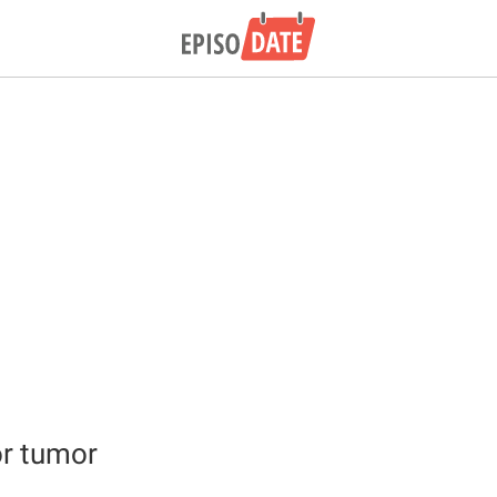
r tumor