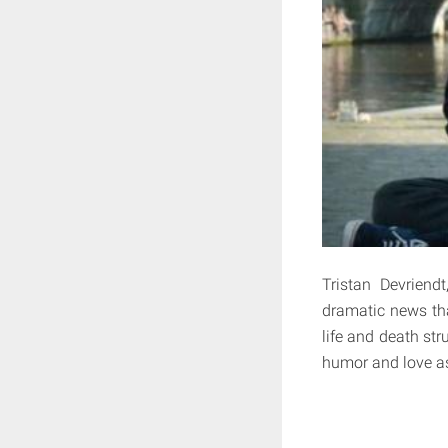
Tristan Devriend
dramatic news th
life and death str
humor and love as