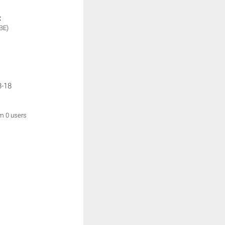
:
BE)
3-18
om 0 users