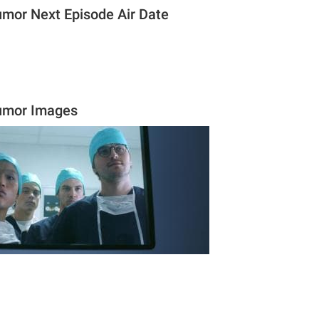
umor Next Episode Air Date
tumor Images