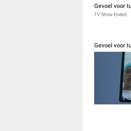
Gevoel voor t
TV Show Ended.
Gevoel voor 