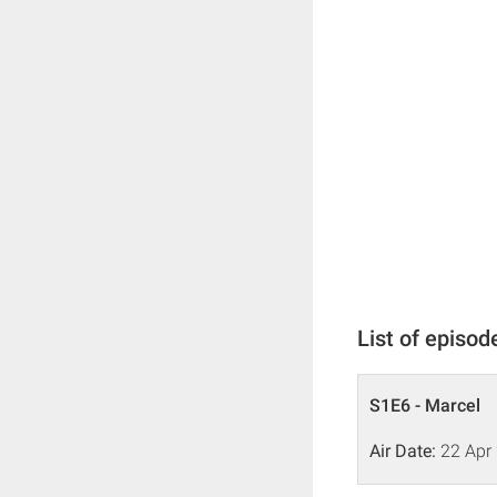
List of episod
S1E6 - Marcel
Air Date:
22 Apr