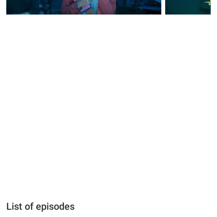
List of episodes