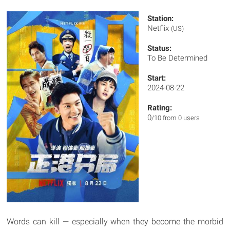
Station:
Netflix
(US)
Status:
To Be Determined
Start:
2024-08-22
Rating:
0
/10 from 0 users
Words can kill — especially when they become the morbid