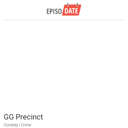
GG Precinct
Comedy | Crime