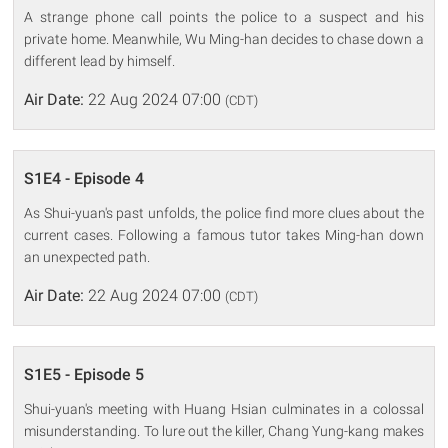
A strange phone call points the police to a suspect and his
private home. Meanwhile, Wu Ming-han decides to chase down a
different lead by himself.
Air Date:
22 Aug 2024 07:00
(CDT)
S1E4 - Episode 4
As Shui-yuan's past unfolds, the police find more clues about the
current cases. Following a famous tutor takes Ming-han down
an unexpected path.
Air Date:
22 Aug 2024 07:00
(CDT)
S1E5 - Episode 5
Shui-yuan's meeting with Huang Hsian culminates in a colossal
misunderstanding. To lure out the killer, Chang Yung-kang makes