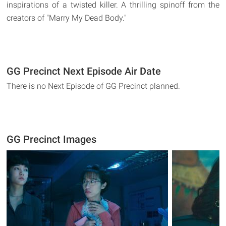
inspirations of a twisted killer. A thrilling spinoff from the
creators of "Marry My Dead Body."
GG Precinct Next Episode Air Date
There is no Next Episode of GG Precinct planned.
GG Precinct Images