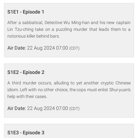
S1E1 - Episode 1
After a sabbatical, Detective Wu Ming-han and his new captain
Lin Tzu-ching take on a puzzling murder that leads them to a
notorious killer behind bars.
Air Date:
22 Aug 2024 07:00
(CDT)
S1E2 - Episode 2
A third murder occurs, alluding to yet another cryptic Chinese
idiom. Left with no other choice, the cops must enlist Shui-yuan's
help with their cases.
Air Date:
22 Aug 2024 07:00
(CDT)
S1E3 - Episode 3