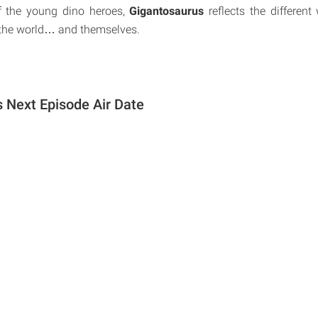
f the young dino heroes,
Gigantosaurus
reflects the different
 the world… and themselves.
 Next Episode Air Date