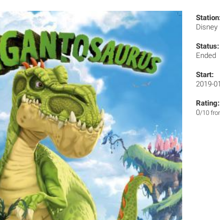
Station
Disney
Status:
Ended
Start:
2019-0
Rating:
0
/10 fr