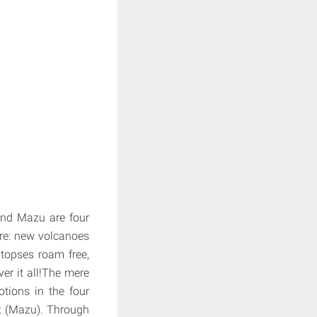
 and Mazu are four
ure: new volcanoes
topses roam free,
er it all!The mere
tions in the four
est (Mazu). Through