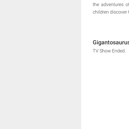
the adventures o
children discover
Gigantosaurus
TV Show Ended.