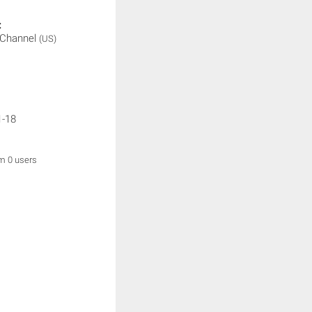
:
 Channel
(US)
1-18
om 0 users