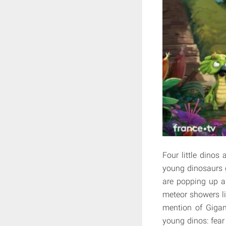
Four little dinos
young dinosaurs g
are popping up a
meteor showers li
mention of Gigan
young dinos: fear 