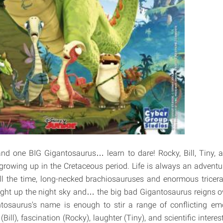
 and one BIG Gigantosaurus… learn to dare! Rocky, Bill, Tiny,
rowing up in the Cretaceous period. Life is always an advent
ll the time, long-necked brachiosauruses and enormous tricera
ght up the night sky and… the big bad Gigantosaurus reigns ov
tosaurus's name is enough to stir a range of conflicting emo
(Bill), fascination (Rocky), laughter (Tiny), and scientific inter