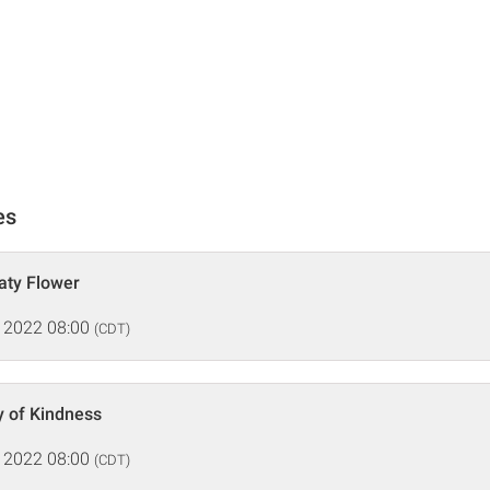
es
aty Flower
 2022 08:00
(CDT)
y of Kindness
 2022 08:00
(CDT)