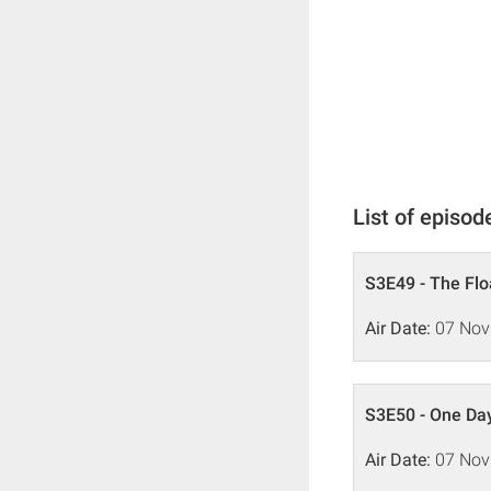
List of episod
S3E49 - The Flo
Air Date:
07 Nov
S3E50 - One Da
Air Date:
07 Nov