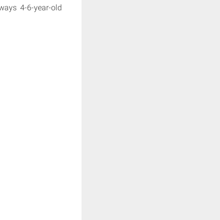
 ways 4-6-year-old