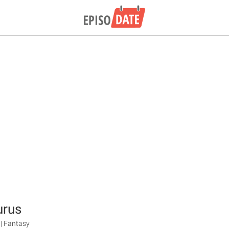
urus
 | Fantasy