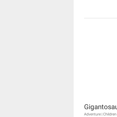
Gigantosa
Adventure | Children