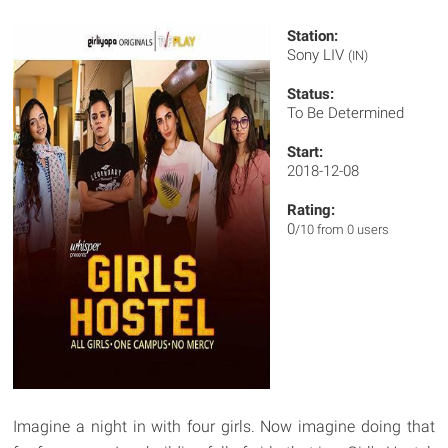
Station:
Sony LIV
(IN)
Status:
To Be Determined
Start:
2018-12-08
Rating:
0
/10 from 0 users
Imagine a night in with four girls. Now imagine doing that