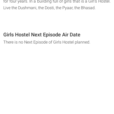
for four years. In a building full of girls that is a Girl's Hostel.
Live the Dushmani, the Dosti, the Pyaar, the Bhasad.
Girls Hostel Next Episode Air Date
There is no Next Episode of Girls Hostel planned.