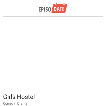
Girls Hostel
Comedy | Drama