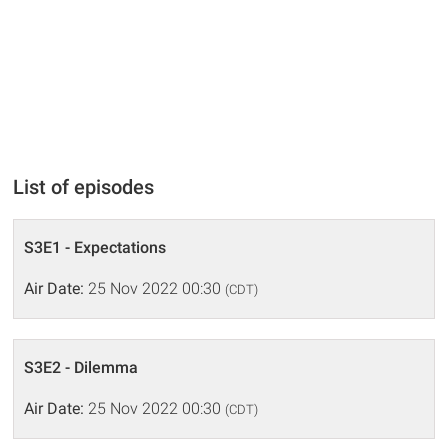
List of episodes
S3E1 - Expectations
Air Date:
25 Nov 2022 00:30
(CDT)
S3E2 - Dilemma
Air Date:
25 Nov 2022 00:30
(CDT)