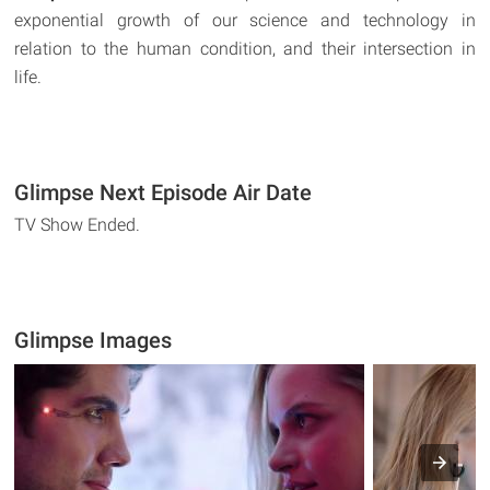
exponential growth of our science and technology in
relation to the human condition, and their intersection in
life.
Glimpse Next Episode Air Date
TV Show Ended.
Glimpse Images