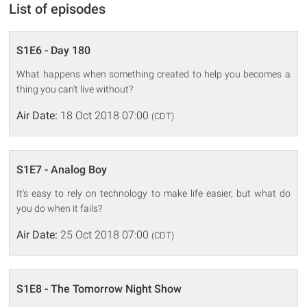
List of episodes
S1E6 - Day 180
What happens when something created to help you becomes a
thing you can't live without?
Air Date:
18 Oct 2018 07:00
(CDT)
S1E7 - Analog Boy
It's easy to rely on technology to make life easier, but what do
you do when it fails?
Air Date:
25 Oct 2018 07:00
(CDT)
S1E8 - The Tomorrow Night Show