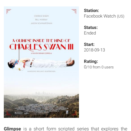
Station:
Facebook Watch
(US)
Status:
Ended
Start:
2018-09-13
Rating:
0
/10 from 0 users
Glimpse
is a short form scripted series that explores the