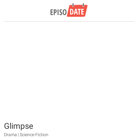
Glimpse
Drama | Science-Fiction