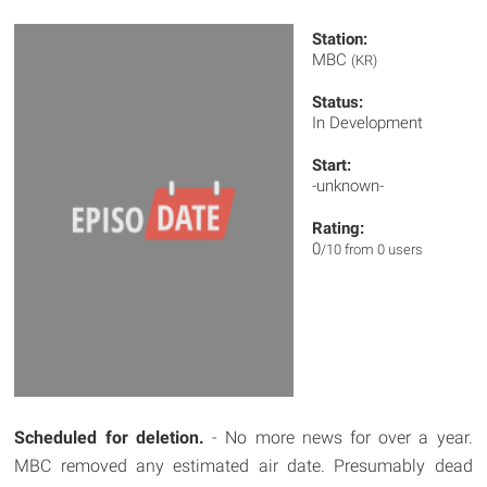
Station:
MBC
(KR)
Status:
In Development
Start:
-unknown-
Rating:
0
/10 from 0 users
Scheduled for deletion.
- No more news for over a year.
MBC removed any estimated air date. Presumably dead