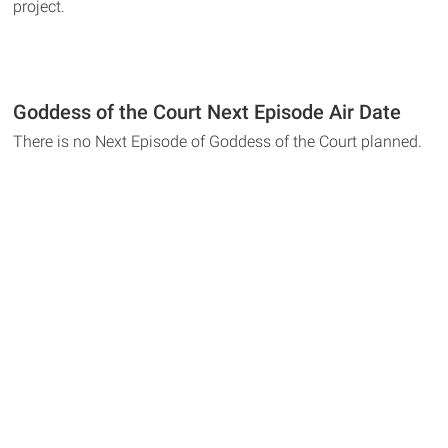
project.
Goddess of the Court Next Episode Air Date
There is no Next Episode of Goddess of the Court planned.