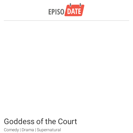
Goddess of the Court
Comedy | Drama | Supernatural