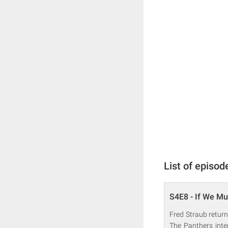
List of episod
S4E8 - If We Mu
Fred Straub return
The Panthers inte