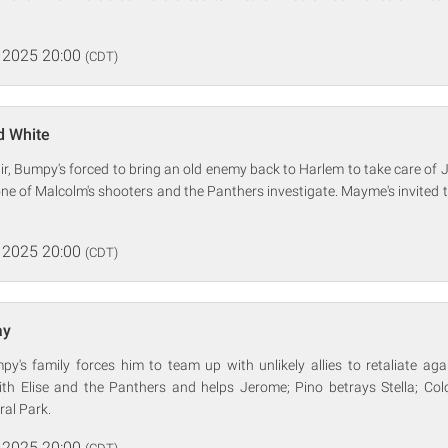
 2025 20:00
(CDT)
d White
air, Bumpy's forced to bring an old enemy back to Harlem to take care o
ne of Malcolm's shooters and the Panthers investigate. Mayme's invited
 2025 20:00
(CDT)
ay
y's family forces him to team up with unlikely allies to retaliate ag
th Elise and the Panthers and helps Jerome; Pino betrays Stella; Col
ral Park.
 2025 20:00