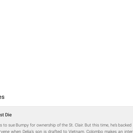
es
st Die
s to sue Bumpy for ownership of the St. Clair. But this time, he's backed 
rvene when Delia's son is drafted to Vietnam. Colombo makes an inter