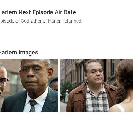
Harlem Next Episode Air Date
Episode of Godfather of Harlem planned.
 Harlem Images