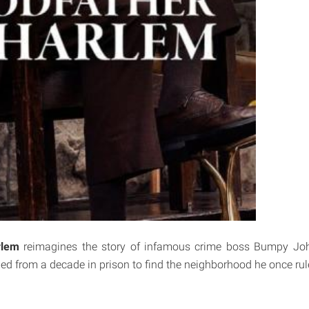
rlem
reimagines the story of infamous crime boss Bumpy Joh
ned from a decade in prison to find the neighborhood he once ru