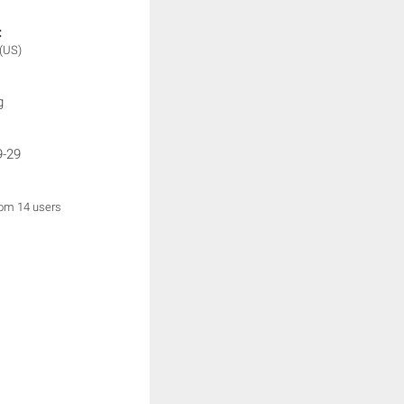
:
(US)
g
9-29
rom 14 users