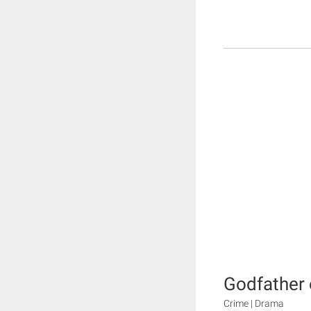
Godfather 
Crime | Drama