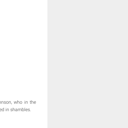
nson, who in the
led in shambles.