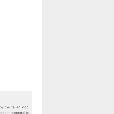
by the Italian Mob.
esting proposal to