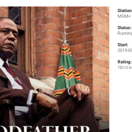
Station
MGM+
Status:
Runnin
Start:
2019-0
Rating:
10
/10 f