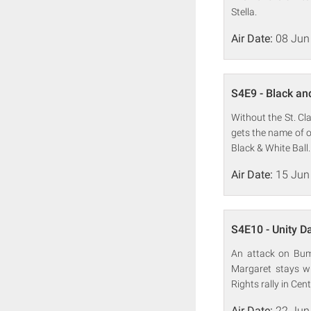
Stella.
Air Date:
08 Jun
S4E9 - Black an
Without the St. Cl
gets the name of o
Black & White Ball.
Air Date:
15 Jun
S4E10 - Unity D
An attack on Bump
Margaret stays wi
Rights rally in Cent
Air Date:
22 Jun