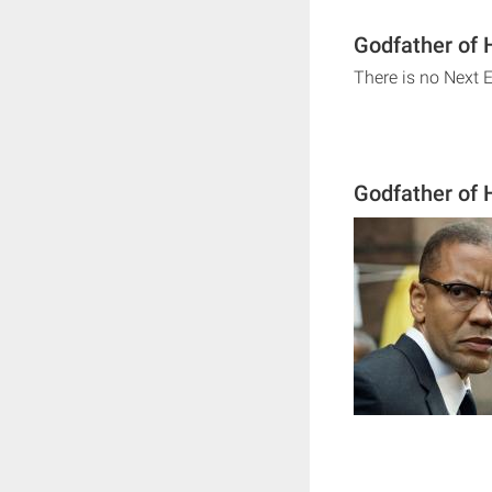
Godfather of 
There is no Next 
Godfather of