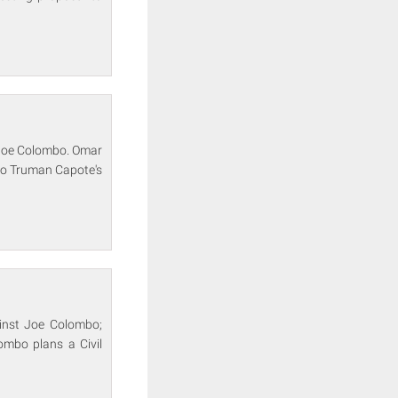
f Joe Colombo. Omar
 to Truman Capote's
ainst Joe Colombo;
ombo plans a Civil