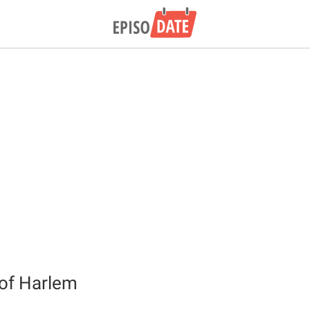
of Harlem