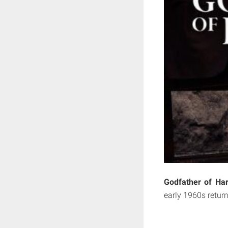
Godfather of Ha
early 1960s retur