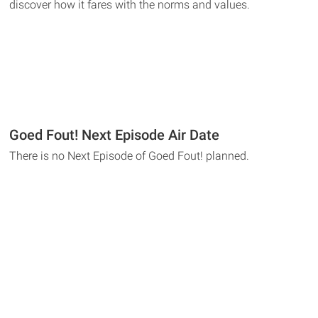
discover how it fares with the norms and values.
Goed Fout! Next Episode Air Date
There is no Next Episode of Goed Fout! planned.