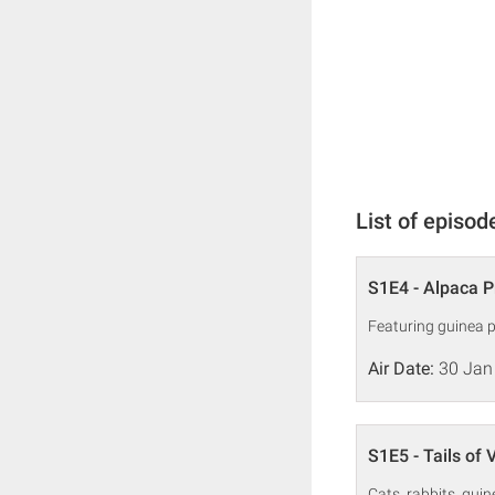
List of episod
S1E4 - Alpaca P
Featuring guinea p
Air Date:
30 Jan
S1E5 - Tails of 
Cats, rabbits, guin