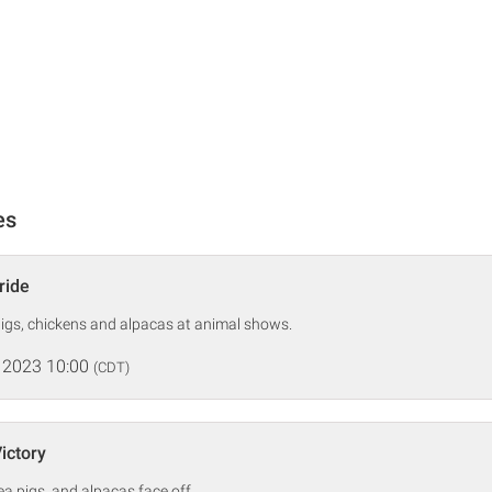
es
ride
igs, chickens and alpacas at animal shows.
 2023 10:00
(CDT)
Victory
ea pigs, and alpacas face off.