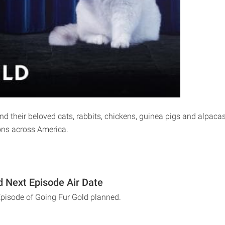
 their beloved cats, rabbits, chickens, guinea pigs and alpacas s
ons across America.
d Next Episode Air Date
Episode of Going Fur Gold planned.