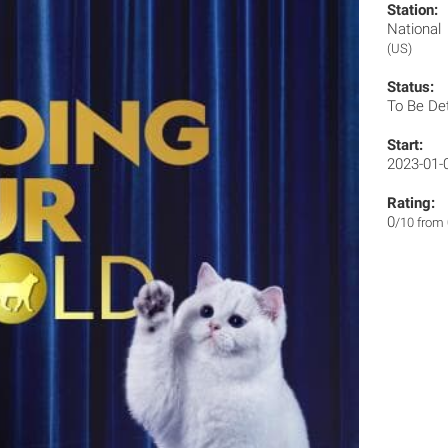
Station:
Nationa
(US)
Status:
To Be De
Start:
2023-01-
Rating:
0
/10 from 