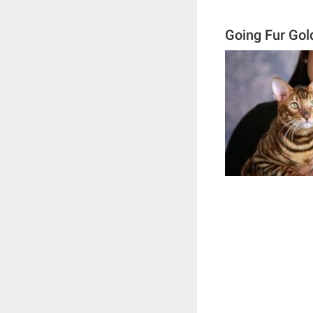
Going Fur Gol