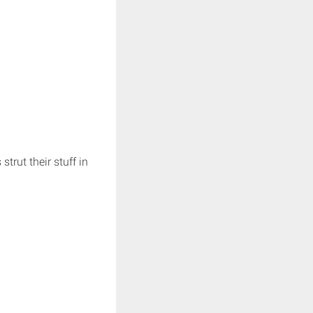
trut their stuff in