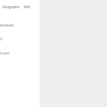
l Geographic Wild
termined
07
0 users