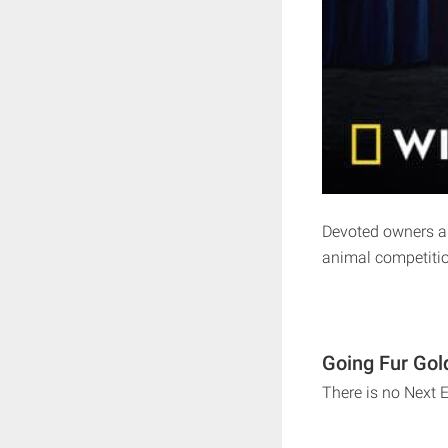
Devoted owners and
animal competiti
Going Fur Gol
There is no Next 