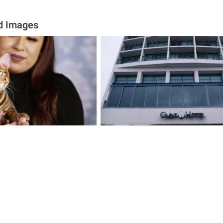
d Images