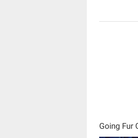
Going Fur 