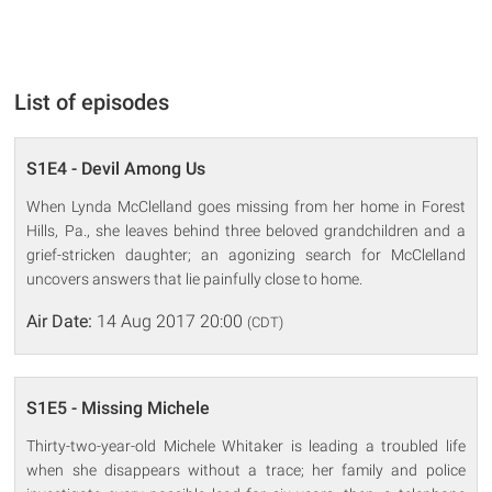
List of episodes
S1E4 - Devil Among Us
When Lynda McClelland goes missing from her home in Forest
Hills, Pa., she leaves behind three beloved grandchildren and a
grief-stricken daughter; an agonizing search for McClelland
uncovers answers that lie painfully close to home.
Air Date:
14 Aug 2017 20:00
(CDT)
S1E5 - Missing Michele
Thirty-two-year-old Michele Whitaker is leading a troubled life
when she disappears without a trace; her family and police