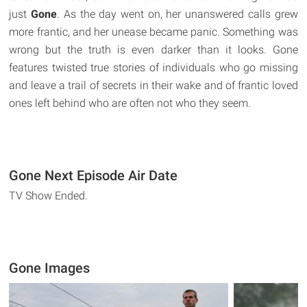
just
Gone
. As the day went on, her unanswered calls grew
more frantic, and her unease became panic. Something was
wrong but the truth is even darker than it looks. Gone
features twisted true stories of individuals who go missing
and leave a trail of secrets in their wake and of frantic loved
ones left behind who are often not who they seem.
Gone Next Episode Air Date
TV Show Ended.
Gone Images