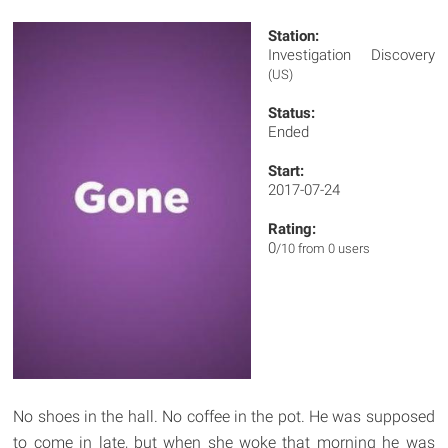
Station:
Investigation Discovery
(US)
Status:
Ended
Start:
2017-07-24
Rating:
0
/10 from 0 users
No shoes in the hall. No coffee in the pot. He was supposed
to come in late, but when she woke that morning he was