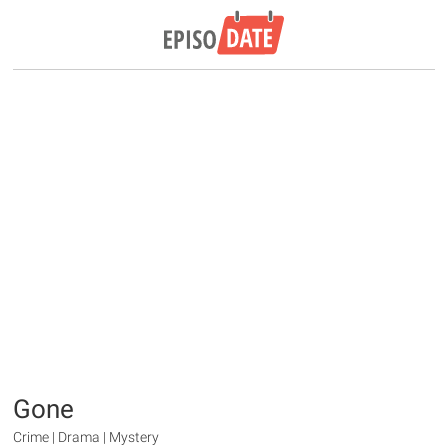
Gone
Crime | Drama | Mystery