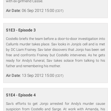
with ex-girlfriend Cassie.
Air Date:
06 Sep 2012 15:00
(CDT)
S1E3 - Episode 3
Costello briefs the team before a door-to-door investigation into
Callum's murder takes place. Sav looks in Jonjo's cell and is met
by DC Liam Frainey. Sav later discovers that Jonjo has been set
free and confronts Frainey but Costello intervenes. As he gets
ready for Andy's funeral, Sav takes solace from talking to his
father and remembering his mother.
Air Date:
13 Sep 2012 15:00
(CDT)
S1E4 - Episode 4
Sav's efforts to get Jonjo arrested for Andy's murder cause
suspicion from Costello and Sarge. At work with Amanda, his