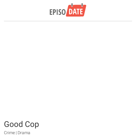
Good Cop
Crime | Drama