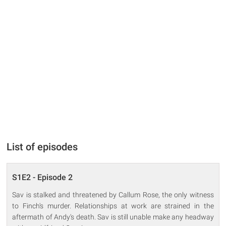
List of episodes
S1E2 - Episode 2
Sav is stalked and threatened by Callum Rose, the only witness
to Finch's murder. Relationships at work are strained in the
aftermath of Andy's death. Sav is still unable make any headway