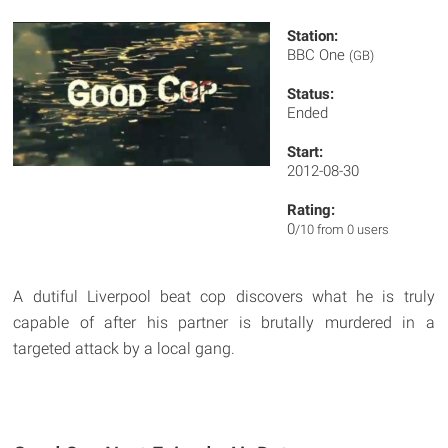
Station:
BBC One
(GB)
Status:
Ended
Start:
2012-08-30
Rating:
0
/10 from 0 users
A dutiful Liverpool beat cop discovers what he is truly
capable of after his partner is brutally murdered in a
targeted attack by a local gang.