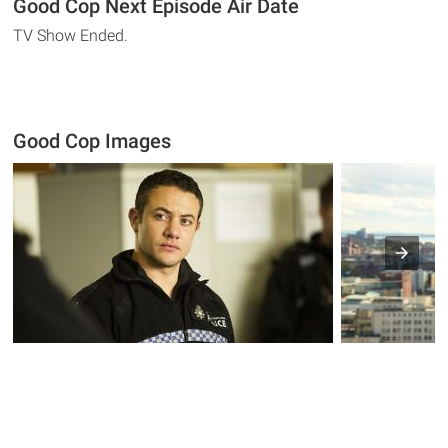
Good Cop Next Episode Air Date
TV Show Ended.
Good Cop Images