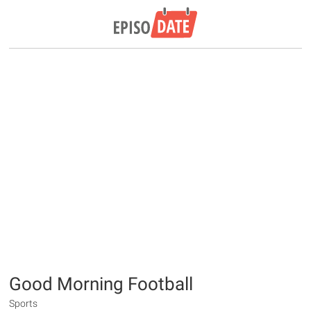
Good Morning Football
Sports