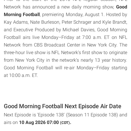
Network has announced a new daily morning show,
Good
Morning Football
, premiering Monday, August 1. Hosted by
Kay Adams, Nate Burleson, Peter Schrager and Kyle Brandt,
and Executive Produced by Michael Davies, Good Morning
Football airs live Monday–Friday at 7:00 a.m. ET on NFL
Network from CBS Broadcast Center in New York City. The
three-hour live show is NFL Network's first show to originate
from New York City in the network's nearly 13 year history.
Good Morning Football will re-air Monday–Friday starting
at 10:00 a.m. ET.
Good Morning Football Next Episode Air Date
Next Episode is 'Episode 138' (Season 11 Episode 138) and
airs on
10 Aug 2026 07:00
.
(CDT)