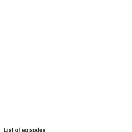
List of episodes