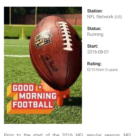
Station:
NFL Network
(US)
Status:
Running
Start:
2016-08-01
Rating:
0
/10 from 0 users
Prior to the start of the 2016 NFL regular season, NFL