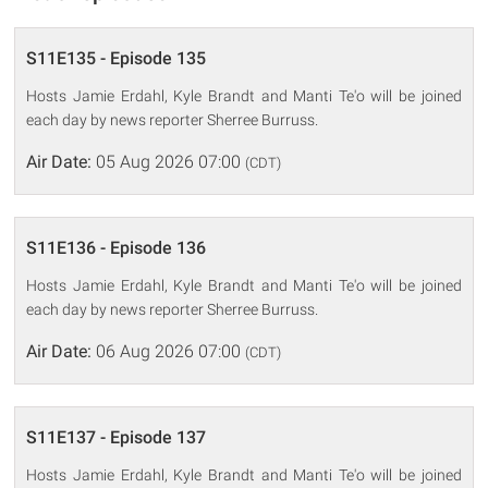
S11E135 - Episode 135
Hosts Jamie Erdahl, Kyle Brandt and Manti Te'o will be joined
each day by news reporter Sherree Burruss.
Air Date:
05 Aug 2026 07:00
(CDT)
S11E136 - Episode 136
Hosts Jamie Erdahl, Kyle Brandt and Manti Te'o will be joined
each day by news reporter Sherree Burruss.
Air Date:
06 Aug 2026 07:00
(CDT)
S11E137 - Episode 137
Hosts Jamie Erdahl, Kyle Brandt and Manti Te'o will be joined