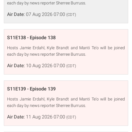
each day by news reporter Sherree Burruss.
Air Date:
07 Aug 2026 07:00
(CDT)
S11E138 - Episode 138
Hosts Jamie Erdahl, Kyle Brandt and Manti Te'o will be joined
each day by news reporter Sherree Burruss.
Air Date:
10 Aug 2026 07:00
(CDT)
S11E139 - Episode 139
Hosts Jamie Erdahl, Kyle Brandt and Manti Te'o will be joined
each day by news reporter Sherree Burruss.
Air Date:
11 Aug 2026 07:00
(CDT)