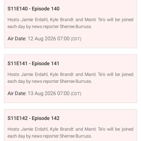
S11E140 - Episode 140
Hosts Jamie Erdahl, Kyle Brandt and Manti Te'o will be joined
each day by news reporter Sherree Burruss.
Air Date:
12 Aug 2026 07:00
(CDT)
S11E141 - Episode 141
Hosts Jamie Erdahl, Kyle Brandt and Manti Te'o will be joined
each day by news reporter Sherree Burruss.
Air Date:
13 Aug 2026 07:00
(CDT)
S11E142 - Episode 142
Hosts Jamie Erdahl, Kyle Brandt and Manti Te'o will be joined
each day by news reporter Sherree Burruss.