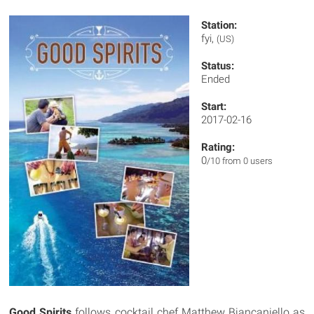
Station:
fyi,
(US)
Status:
Ended
Start:
2017-02-16
Rating:
0
/10 from 0 users
Good Spirits
follows cocktail chef Matthew Biancaniello as