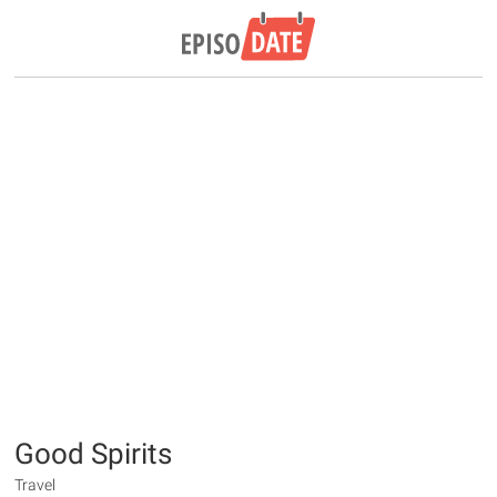
Good Spirits
Travel