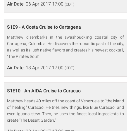
Air Date:
06 Apr 2017 17:00
(CDT)
S1E9 - A Costa Cruise to Cartagena
Matthew disembarks in the swashbuckling coastal city of
Cartagena, Colombia. He discovers the romantic past of the city,
as well as its lush native flavors and creates his newest cocktail,
"The Pirate's Soul.''
Air Date:
13 Apr 2017 17:00
(CDT)
S1E10 - An AIDA Cruise to Curacao
Matthew heads 40 miles off the coast of Venezuela to "the island
of healing,'' Curacao. He tries new things, like Blue Curacao, and
even iguana stew. Then, he uses the finest local ingredients to
create "The Desert Garden.''