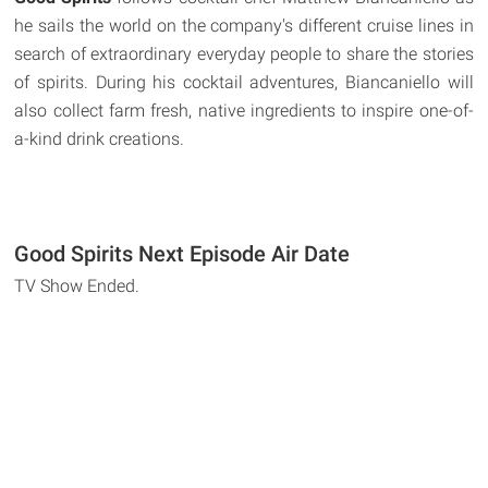
he sails the world on the company's different cruise lines in
search of extraordinary everyday people to share the stories
of spirits. During his cocktail adventures, Biancaniello will
also collect farm fresh, native ingredients to inspire one-of-
a-kind drink creations.
Good Spirits Next Episode Air Date
TV Show Ended.