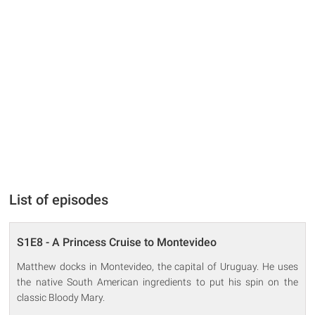
List of episodes
S1E8 - A Princess Cruise to Montevideo
Matthew docks in Montevideo, the capital of Uruguay. He uses
the native South American ingredients to put his spin on the
classic Bloody Mary.