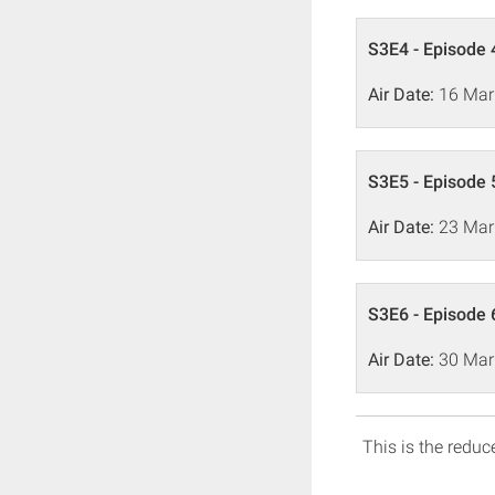
S3E4 - Episode 
Air Date:
16 Mar
S3E5 - Episode 
Air Date:
23 Mar
S3E6 - Episode 
Air Date:
30 Mar
This is the reduce