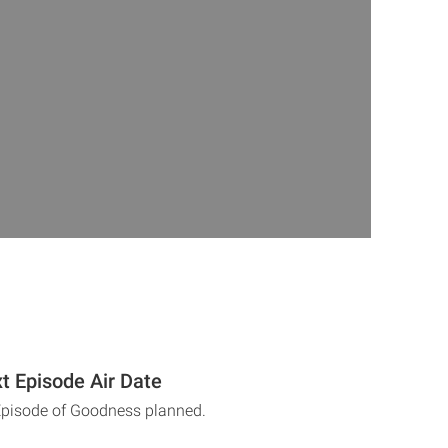
 Episode Air Date
Episode of Goodness planned.