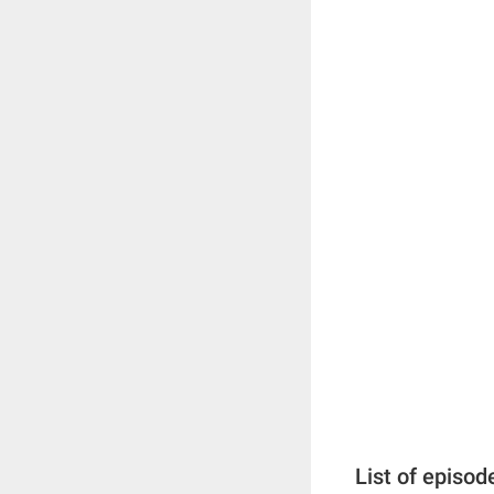
List of episod