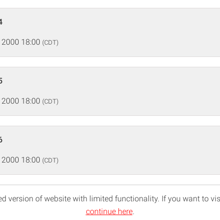
4
 2000 18:00
(CDT)
5
 2000 18:00
(CDT)
6
 2000 18:00
(CDT)
d version of website with limited functionality. If you want to vis
continue here
.