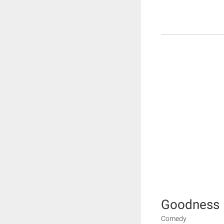
Goodness
Comedy