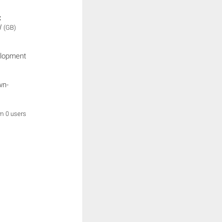
:
W
(GB)
elopment
wn-
om 0 users