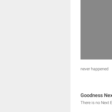
never happened
Goodness Next
There is no Next 