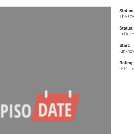
Station
The C
Status:
In Dev
Start:
-unkno
Rating:
0
/10 fr