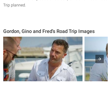
Trip planned.
Gordon, Gino and Fred's Road Trip Images