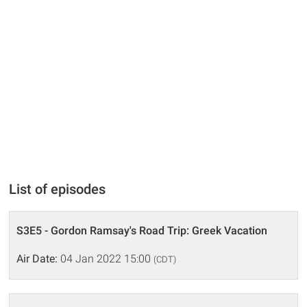
List of episodes
S3E5 - Gordon Ramsay's Road Trip: Greek Vacation
Air Date:
04 Jan 2022 15:00
(CDT)