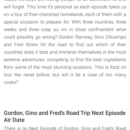
will forget. This time it's personal as each episode takes us
on a tour of their cherished homelands, each of them with a
special occasion to prepare for. With three countries, three
weeks and three coqs au vin in close confinement what
could possibly go wrong? Gordon Ramsay, Gino D'Acampo
and Fred Sirieix hit the road to find out which of their
countries does it best and immerse themselves in the most
extreme adventures, competing to find the best ingredients
from some of the most stunning locations. This is food on
tour like never before, but will it be a case of too many
cooks?
Gordon, Gino and Fred's Road Trip Next Episode
Air Date
There is no Next Episode of Gordon, Gino and Fred's Road