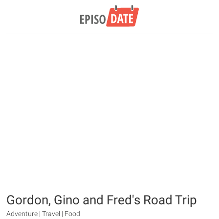
Gordon, Gino and Fred's Road Trip
Adventure | Travel | Food