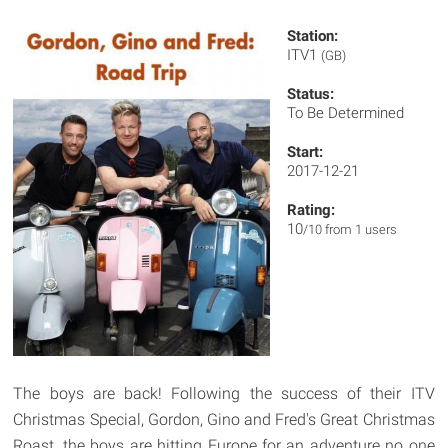
Station:
ITV1
(GB)
Status:
To Be Determined
Start:
2017-12-21
Rating:
10
/10 from 1 users
The boys are back! Following the success of their ITV
Christmas Special, Gordon, Gino and Fred's Great Christmas
Roast, the boys are hitting Europe for an adventure no one