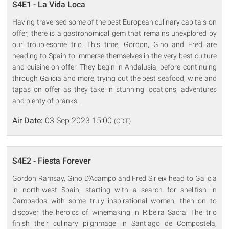
S4E1 - La Vida Loca
Having traversed some of the best European culinary capitals on
offer, there is a gastronomical gem that remains unexplored by
our troublesome trio. This time, Gordon, Gino and Fred are
heading to Spain to immerse themselves in the very best culture
and cuisine on offer. They begin in Andalusia, before continuing
through Galicia and more, trying out the best seafood, wine and
tapas on offer as they take in stunning locations, adventures
and plenty of pranks.
Air Date:
03 Sep 2023 15:00
(CDT)
S4E2 - Fiesta Forever
Gordon Ramsay, Gino D'Acampo and Fred Sirieix head to Galicia
in north-west Spain, starting with a search for shellfish in
Cambados with some truly inspirational women, then on to
discover the heroics of winemaking in Ribeira Sacra. The trio
finish their culinary pilgrimage in Santiago de Compostela,