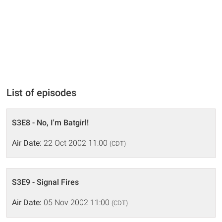
List of episodes
S3E8 - No, I'm Batgirl!
Air Date:
22 Oct 2002 11:00
(CDT)
S3E9 - Signal Fires
Air Date:
05 Nov 2002 11:00
(CDT)