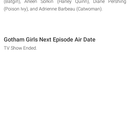
(Batgirl), Arleen Sorkin (Harley Quinn), Diane Pershing
(Poison Ivy), and Adrienne Barbeau (Catwoman).
Gotham Girls Next Episode Air Date
TV Show Ended.