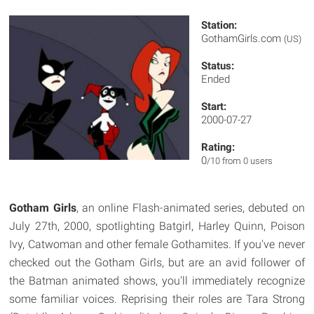
Station:
GothamGirls.com
(US)
Status:
Ended
Start:
2000-07-27
Rating:
0
/10 from 0 users
Gotham Girls
, an online Flash-animated series, debuted on
July 27th, 2000, spotlighting Batgirl, Harley Quinn, Poison
Ivy, Catwoman and other female Gothamites. If you've never
checked out the Gotham Girls, but are an avid follower of
the Batman animated shows, you'll immediately recognize
some familiar voices. Reprising their roles are Tara Strong