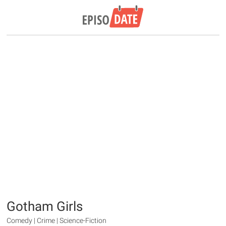
Gotham Girls
Comedy | Crime | Science-Fiction