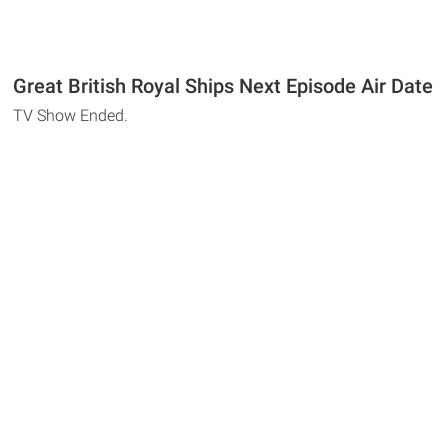
Great British Royal Ships Next Episode Air Date
TV Show Ended.