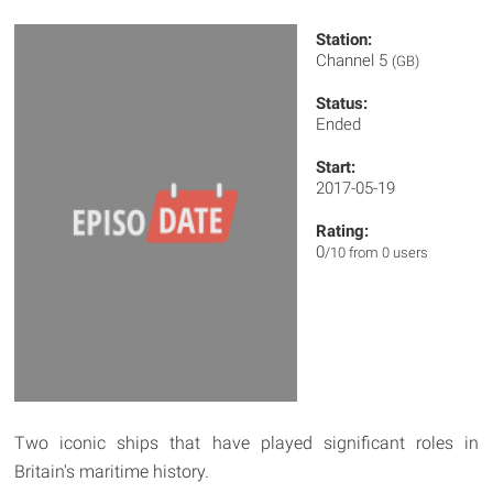
Station:
Channel 5
(GB)
Status:
Ended
Start:
2017-05-19
Rating:
0
/10 from 0 users
Two iconic ships that have played significant roles in
Britain's maritime history.