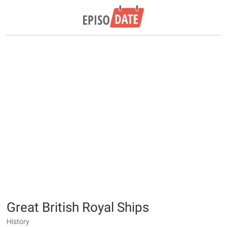
Great British Royal Ships
History