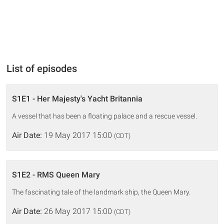
List of episodes
S1E1 - Her Majesty's Yacht Britannia
A vessel that has been a floating palace and a rescue vessel.
Air Date:
19 May 2017 15:00
(CDT)
S1E2 - RMS Queen Mary
The fascinating tale of the landmark ship, the Queen Mary.
Air Date:
26 May 2017 15:00
(CDT)