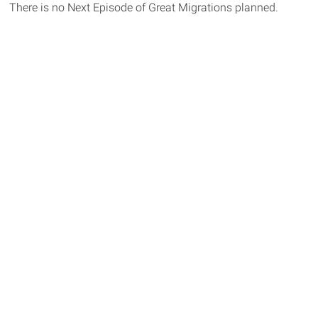
There is no Next Episode of Great Migrations planned.