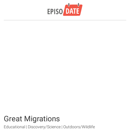
Great Migrations
Educational | Discovery/Science | Outdoors/Wildlife