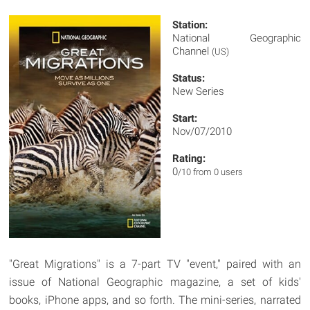
Station:
National Geographic
Channel
(US)
Status:
New Series
Start:
Nov/07/2010
Rating:
0
/10 from 0 users
"Great Migrations" is a 7-part TV "event," paired with an
issue of National Geographic magazine, a set of kids'
books, iPhone apps, and so forth. The mini-series, narrated