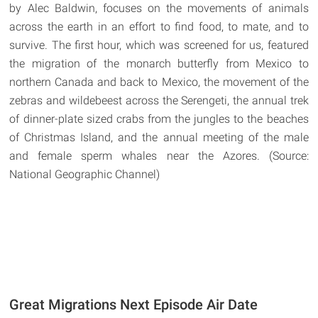
by Alec Baldwin, focuses on the movements of animals
across the earth in an effort to find food, to mate, and to
survive. The first hour, which was screened for us, featured
the migration of the monarch butterfly from Mexico to
northern Canada and back to Mexico, the movement of the
zebras and wildebeest across the Serengeti, the annual trek
of dinner-plate sized crabs from the jungles to the beaches
of Christmas Island, and the annual meeting of the male
and female sperm whales near the Azores. (Source:
National Geographic Channel)
Great Migrations Next Episode Air Date