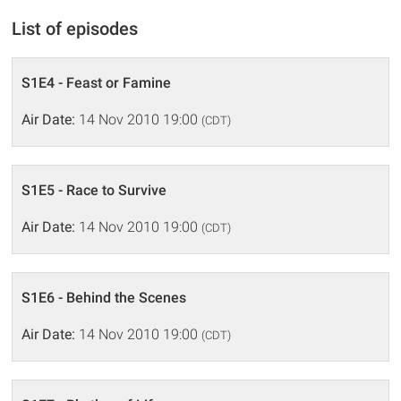
List of episodes
S1E4 - Feast or Famine
Air Date:
14 Nov 2010 19:00
(CDT)
S1E5 - Race to Survive
Air Date:
14 Nov 2010 19:00
(CDT)
S1E6 - Behind the Scenes
Air Date:
14 Nov 2010 19:00
(CDT)