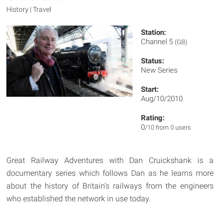
History | Travel
Station:
Channel 5
(GB)
Status:
New Series
Start:
Aug/10/2010
Rating:
0
/10 from 0 users
Great Railway Adventures with Dan Cruickshank is a
documentary series which follows Dan as he learns more
about the history of Britain's railways from the engineers
who established the network in use today.