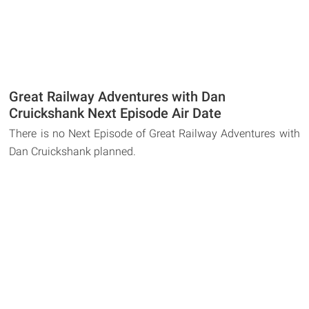
Great Railway Adventures with Dan
Cruickshank Next Episode Air Date
There is no Next Episode of Great Railway Adventures with
Dan Cruickshank planned.