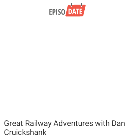
Great Railway Adventures with Dan
Cruickshank