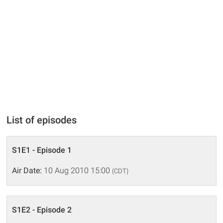
List of episodes
S1E1 - Episode 1
Air Date:
10 Aug 2010 15:00
(CDT)
S1E2 - Episode 2