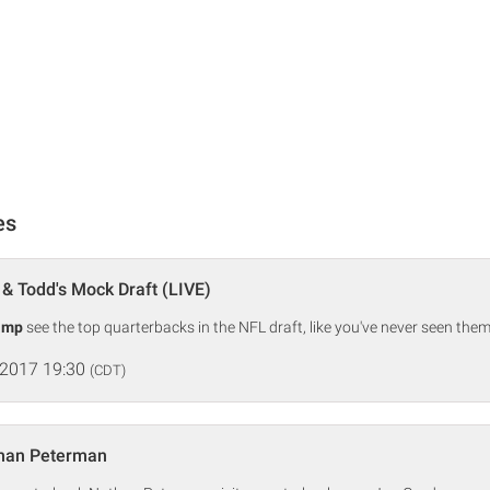
es
& Todd's Mock Draft (LIVE)
amp
see the top quarterbacks in the NFL draft, like you've never seen them
 2017 19:30
(CDT)
han Peterman