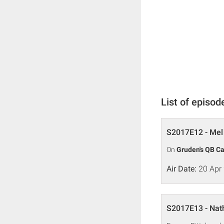
List of episod
S2017E12 - Mel 
On
Gruden's QB C
Air Date:
20 Apr
S2017E13 - Nat