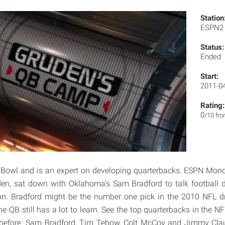
Station
ESPN
Status:
Ended
Start:
2011-0
Rating:
0
/10 fr
 Bowl and is an expert on developing quarterbacks. ESPN Mond
den, sat down with Oklahoma's Sam Bradford to talk football d
ion. Bradford might be the number one pick in the 2010 NFL dr
e QB still has a lot to learn. See the top quarterbacks in the NFL
before. Sam Bradford, Tim Tebow, Colt McCoy and Jimmy Clau