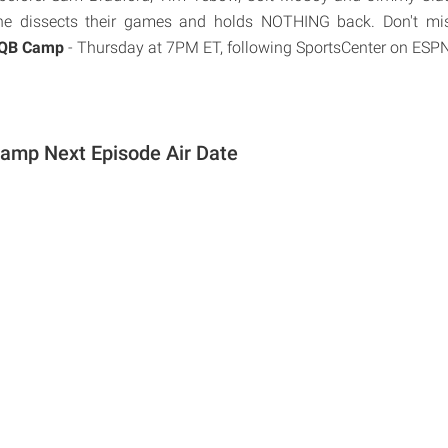
he dissects their games and holds NOTHING back. Don't mis
 QB Camp
- Thursday at 7PM ET, following SportsCenter on ESPN
amp Next Episode Air Date