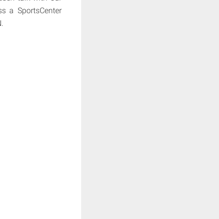
s a SportsCenter
.