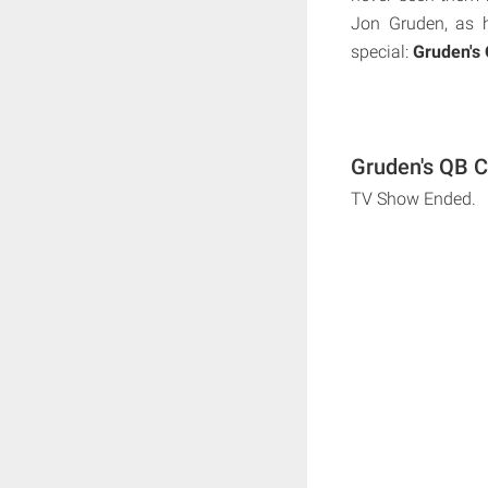
Jon Gruden, as 
special:
Gruden's
Gruden's QB C
TV Show Ended.