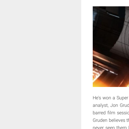
He's won a Super
analyst, Jon Gru
barred film sess
Gruden believes th
never seen them 