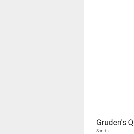
Gruden's 
Sports