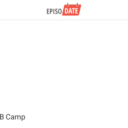
QB Camp