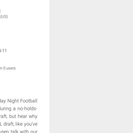
:
2
(US)
4-11
om 0 users
ay Night Football
uring a no-holds-
aft, but hear why
 draft, like you've
sen talk with our