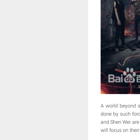
A world beyond sc
done by such forc
and Shen Wei are
will focus on thei