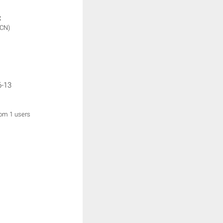
:
(CN)
6-13
rom 1 users