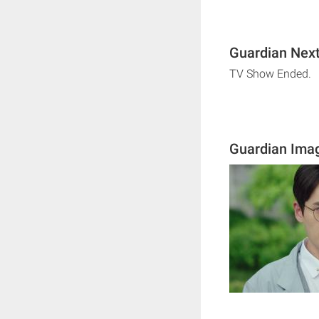
Guardian Next
TV Show Ended.
Guardian Ima