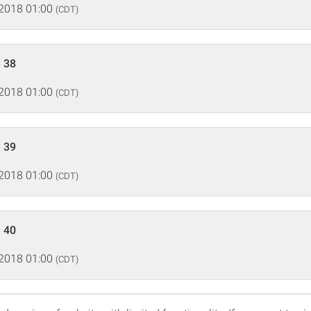
 2018 01:00
(CDT)
 38
 2018 01:00
(CDT)
 39
 2018 01:00
(CDT)
 40
 2018 01:00
(CDT)