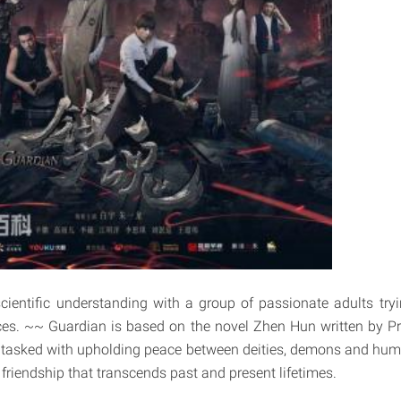
ientific understanding with a group of passionate adults try
es. ~~ Guardian is based on the novel Zhen Hun written by Pri
 tasked with upholding peace between deities, demons and huma
r friendship that transcends past and present lifetimes.