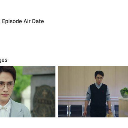
 Episode Air Date
ges