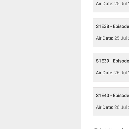
Air Date:
25 Jul
S1E38 - Episode
Air Date:
25 Jul
S1E39 - Episode
Air Date:
26 Jul
S1E40 - Episode
Air Date:
26 Jul