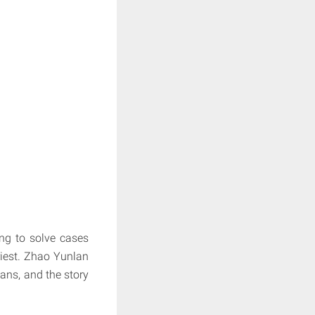
ing to solve cases
est.
Zhao Yunlan
ns, and the story