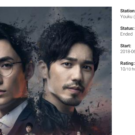
Station
Youku
Status:
Ended
Start:
2018-0
Rating:
10
/10 f