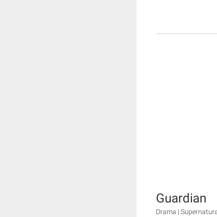
Guardian
Drama | Supernatura