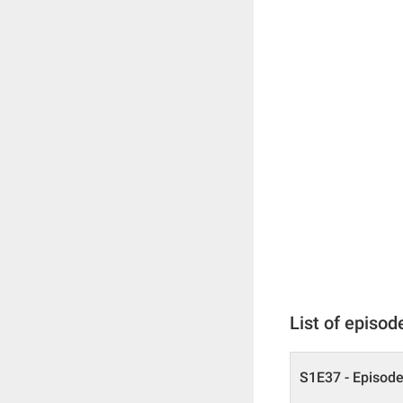
List of episod
S1E37 - Episode