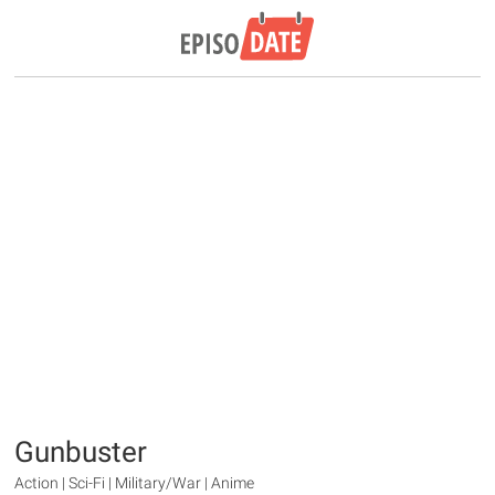
Gunbuster
Action | Sci-Fi | Military/War | Anime