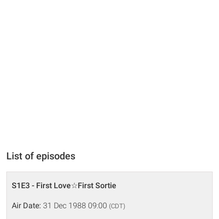
List of episodes
S1E3 - First Love☆First Sortie
Air Date:
31 Dec 1988 09:00
(CDT)