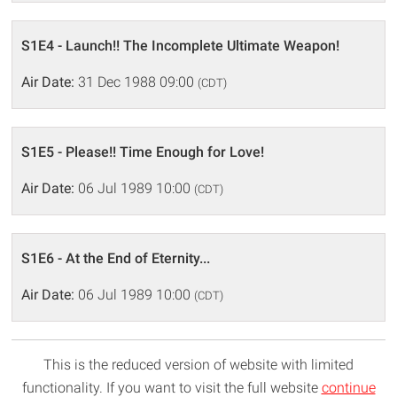
S1E4 - Launch!! The Incomplete Ultimate Weapon!
Air Date:
31 Dec 1988 09:00
(CDT)
S1E5 - Please!! Time Enough for Love!
Air Date:
06 Jul 1989 10:00
(CDT)
S1E6 - At the End of Eternity...
Air Date:
06 Jul 1989 10:00
(CDT)
This is the reduced version of website with limited
functionality. If you want to visit the full website
continue