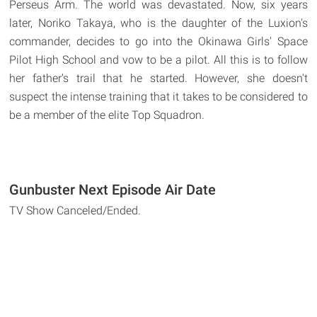
Perseus Arm. The world was devastated. Now, six years
later, Noriko Takaya, who is the daughter of the Luxion's
commander, decides to go into the Okinawa Girls' Space
Pilot High School and vow to be a pilot. All this is to follow
her father's trail that he started. However, she doesn't
suspect the intense training that it takes to be considered to
be a member of the elite Top Squadron.
Gunbuster Next Episode Air Date
TV Show Canceled/Ended.