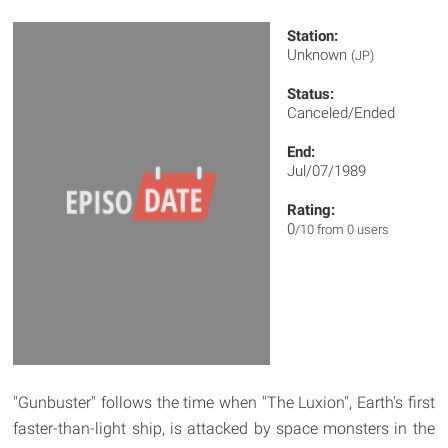
Station:
Unknown
(JP)
Status:
Canceled/Ended
End:
Jul/07/1989
Rating:
0
/10 from 0 users
"Gunbuster" follows the time when "The Luxion", Earth's first
faster-than-light ship, is attacked by space monsters in the