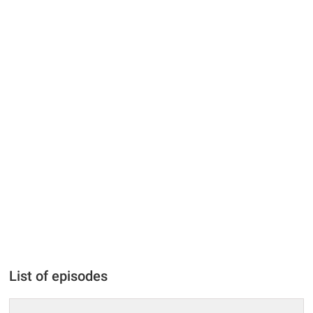
List of episodes