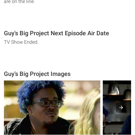
are on the line.
Guy's Big Project Next Episode Air Date
TV Show Ended.
Guy's Big Project Images