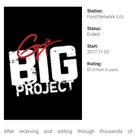
Station:
Food Network
(US)
Status:
Ended
Start:
2017-11-05
Rating:
0
/10 from 0 users
After receiving and sorting through thousands of