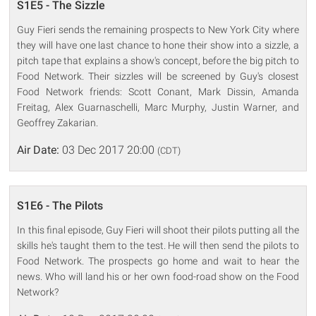
S1E5 - The Sizzle
Guy Fieri sends the remaining prospects to New York City where
they will have one last chance to hone their show into a sizzle, a
pitch tape that explains a show's concept, before the big pitch to
Food Network. Their sizzles will be screened by Guy's closest
Food Network friends: Scott Conant, Mark Dissin, Amanda
Freitag, Alex Guarnaschelli, Marc Murphy, Justin Warner, and
Geoffrey Zakarian.
Air Date:
03 Dec 2017 20:00
(CDT)
S1E6 - The Pilots
In this final episode, Guy Fieri will shoot their pilots putting all the
skills he's taught them to the test. He will then send the pilots to
Food Network. The prospects go home and wait to hear the
news. Who will land his or her own food-road show on the Food
Network?