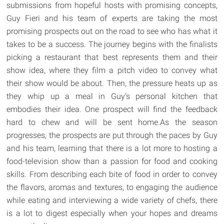
submissions from hopeful hosts with promising concepts,
Guy Fieri and his team of experts are taking the most
promising prospects out on the road to see who has what it
takes to be a success. The journey begins with the finalists
picking a restaurant that best represents them and their
show idea, where they film a pitch video to convey what
their show would be about. Then, the pressure heats up as
they whip up a meal in Guy's personal kitchen that
embodies their idea. One prospect will find the feedback
hard to chew and will be sent home.As the season
progresses, the prospects are put through the paces by Guy
and his team, learning that there is a lot more to hosting a
food-television show than a passion for food and cooking
skills. From describing each bite of food in order to convey
the flavors, aromas and textures, to engaging the audience
while eating and interviewing a wide variety of chefs, there
is a lot to digest especially when your hopes and dreams