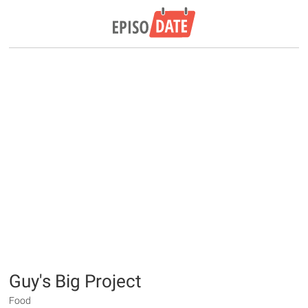
Guy's Big Project
Food