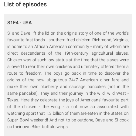
List of episodes
S1E4 - USA
Si and Dave lift the lid on the origins story of one of the world's
favourite fast foods - southern fried chicken. Richmond, Virginia,
is home to an African American community - many of whom are
direct descendants of the 19th-century agricultural slaves.
Chicken was of such low status at the time that the slaves were
allowed to rear their own chickens and ultimately offered them a
route to freedom. The boys go back in time to discover the
origins of the now ubiquitous 24/7 American diner fare and
make their own blueberry and sausage pancakes (not in the
same pancake!). They end their journey in the wild, wild West -
Texas. Here they celebrate the joys of Americans' favourite part
of the chicken - the wing - a cut now so associated with
watching sport that 1.3 billion of them are eaten in the States on
Super Bowl weekend! And not to be outdone, Dave and Si cook
up their own Biker buffalo wings.