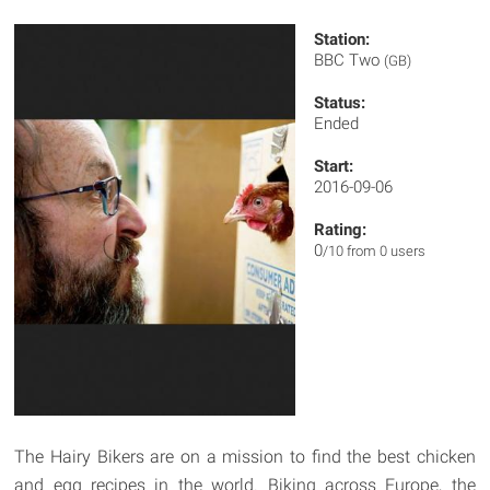
Station:
BBC Two
(GB)
Status:
Ended
Start:
2016-09-06
Rating:
0
/10 from 0 users
The Hairy Bikers are on a mission to find the best chicken
and egg recipes in the world. Biking across Europe, the