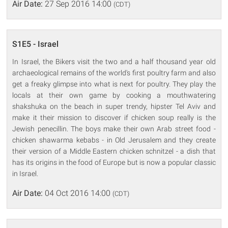
Air Date:
27 Sep 2016 14:00
(CDT)
S1E5 - Israel
In Israel, the Bikers visit the two and a half thousand year old
archaeological remains of the world's first poultry farm and also
get a freaky glimpse into what is next for poultry. They play the
locals at their own game by cooking a mouthwatering
shakshuka on the beach in super trendy, hipster Tel Aviv and
make it their mission to discover if chicken soup really is the
Jewish penecillin. The boys make their own Arab street food -
chicken shawarma kebabs - in Old Jerusalem and they create
their version of a Middle Eastern chicken schnitzel - a dish that
has its origins in the food of Europe but is now a popular classic
in Israel.
Air Date:
04 Oct 2016 14:00
(CDT)