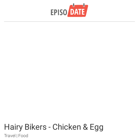
Hairy Bikers - Chicken & Egg
Travel | Food