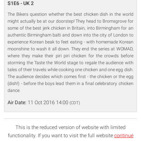
S1E6 - UK 2
The Bikers question whether the best chicken dish in the world
might actually be at our doorstep! They head to Bromsgrove for
some of the best jerk chicken in Britain, into Birmingham for an
authentic Birmingham balti and down into the city of London to
experience Korean beak to feet eating - with homemade Korean
moonshine to wash it all down. They end the series at WOMAD,
where they make their piri piri chicken for the crowds before
storming the Taste the World stage to regale the audience with
tales of their travels while cooking one chicken and one egg dish.
The audience decides which comes first - the chicken or the egg
(dish!) - before the boys lead them in a final celebratory chicken
dance.
Air Date:
11 Oct 2016 14:00
(CDT)
This is the reduced version of website with limited
functionality. If you want to visit the full website
continue