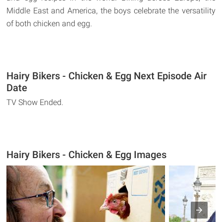
Middle East and America, the boys celebrate the versatility
of both chicken and egg.
Hairy Bikers - Chicken & Egg Next Episode Air
Date
TV Show Ended.
Hairy Bikers - Chicken & Egg Images