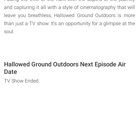
and capturing it all with a style of cinematography that will
leave you breathless, Hallowed Ground Outdoors is more
than just a TV show. It's an opportunity for a glimpse at the
soul.
Hallowed Ground Outdoors Next Episode Air
Date
TV Show Ended.