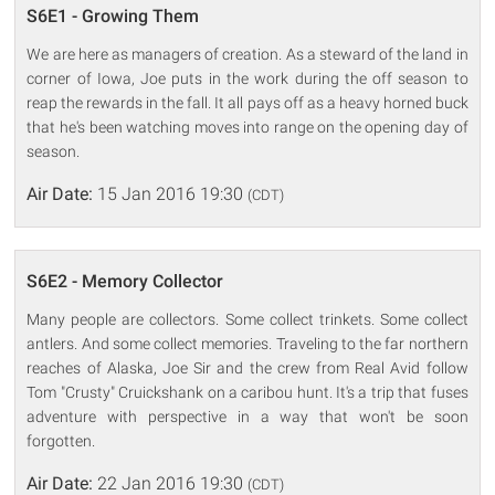
S6E1 - Growing Them
We are here as managers of creation. As a steward of the land in
corner of Iowa, Joe puts in the work during the off season to
reap the rewards in the fall. It all pays off as a heavy horned buck
that he's been watching moves into range on the opening day of
season.
Air Date:
15 Jan 2016 19:30
(CDT)
S6E2 - Memory Collector
Many people are collectors. Some collect trinkets. Some collect
antlers. And some collect memories. Traveling to the far northern
reaches of Alaska, Joe Sir and the crew from Real Avid follow
Tom "Crusty" Cruickshank on a caribou hunt. It's a trip that fuses
adventure with perspective in a way that won't be soon
forgotten.
Air Date:
22 Jan 2016 19:30
(CDT)