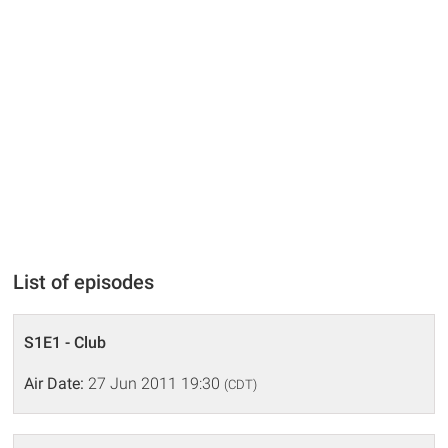
List of episodes
S1E1 - Club
Air Date:
27 Jun 2011 19:30
(CDT)