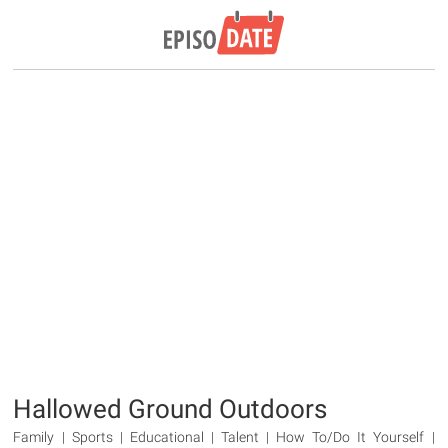
Hallowed Ground Outdoors
Family | Sports | Educational | Talent | How To/Do It Yourself |