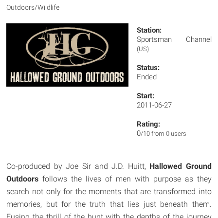
Outdoors/Wildlife
Station:
Sportsman Channel
(US)
Status:
Ended
Start:
2011-06-27
Rating:
0
/10 from 0 users
Co-produced by Joe Sir and J.D. Huitt,
Hallowed Ground
Outdoors
follows the lives of men with purpose as they
search not only for the moments that are transformed into
memories, but for the truth that lies just beneath them.
Fusing the thrill of the hunt with the depths of the journey