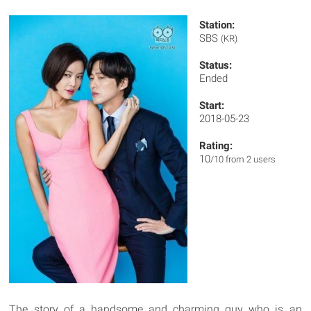
Station:
SBS
(KR)
Status:
Ended
Start:
2018-05-23
Rating:
10
/10 from 2 users
The story of a handsome and charming guy who is an