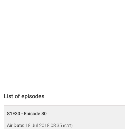
List of episodes
S1E30 - Episode 30
Air Date:
18 Jul 2018 08:35
(CDT)