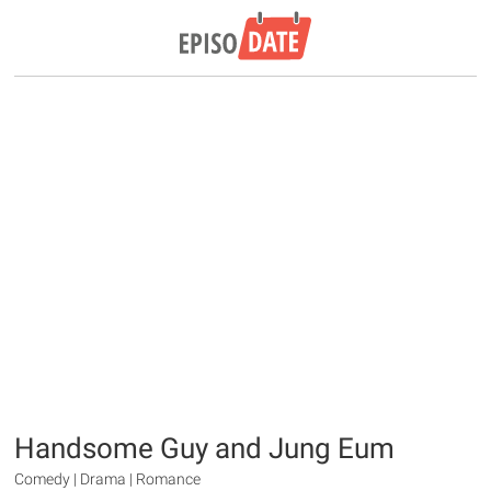
Handsome Guy and Jung Eum
Comedy | Drama | Romance