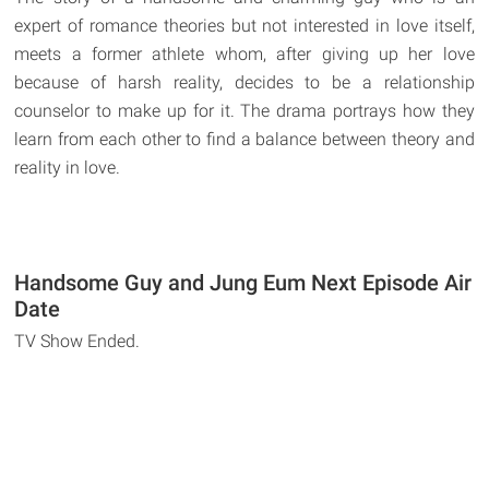
expert of romance theories but not interested in love itself,
meets a former athlete whom, after giving up her love
because of harsh reality, decides to be a relationship
counselor to make up for it. The drama portrays how they
learn from each other to find a balance between theory and
reality in love.
Handsome Guy and Jung Eum Next Episode Air
Date
TV Show Ended.